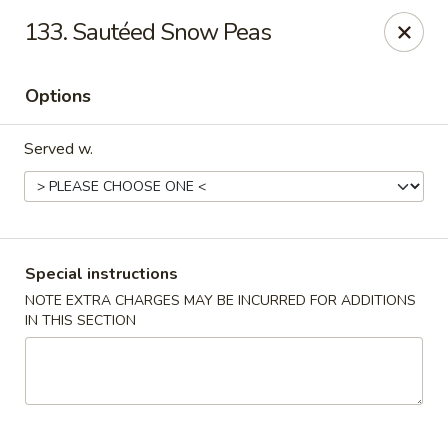
China Sea - Tiverton
133. Sautéed Snow Peas
5 Main Rd Tiverton, RI 02878
Options
Select Order Type
Select Time
Served w.
Special instructions
NOTE EXTRA CHARGES MAY BE INCURRED FOR ADDITIONS
IN THIS SECTION
China Sea - Tiverton
Opens at 11:30AM
Closed
Store info
Call us