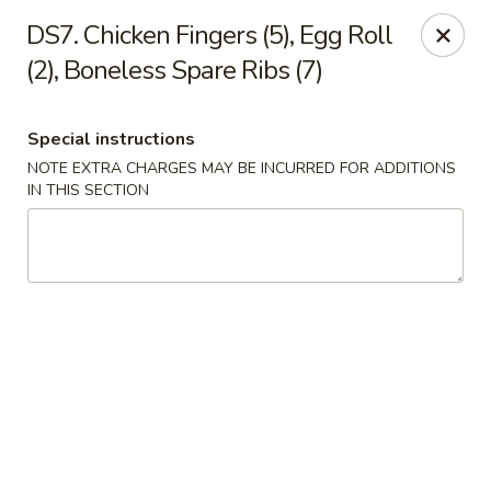
China Sea - Tiverton
DS7. Chicken Fingers (5), Egg Roll
5 Main Rd Tiverton, RI 02878
(2), Boneless Spare Ribs (7)
Select Order Type
Select Time
Special instructions
NOTE EXTRA CHARGES MAY BE INCURRED FOR ADDITIONS
IN THIS SECTION
China Sea - Tiverton
Opens at 11:00AM
Closed
Store info
Call us