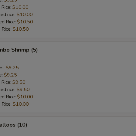
 Rice:
$10.00
ied rice:
$10.00
ed Rice:
$10.50
 Rice:
$10.50
umbo Shrimp (5)
es:
$9.25
e:
$9.25
 Rice:
$9.50
ied rice:
$9.50
ed Rice:
$10.00
 Rice:
$10.00
allops (10)