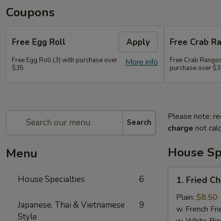
Coupons
Free Egg Roll
Apply
Free Crab R
Free Egg Roll (3) with purchase over
Free Crab Rangoo
More info
$35
purchase over $
Please note: re
Search
charge
not calc
House Spe
Menu
1.
House Specialties
6
1. Fried C
Fried
Chicken
Plain:
$8.50
Japanese, Thai & Vietnamese
9
Wings
w. French Fri
Style
(4)
w. White Ric