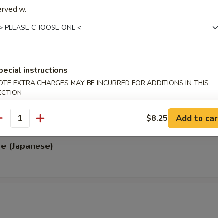
erved w.
, Thai & Vietnamese Style
 (Thai Style)
pecial instructions
.00
OTE EXTRA CHARGES MAY BE INCURRED FOR ADDITIONS IN THIS
0
ECTION
00
0
Add to car
$8.25
antity
e (Japanese)