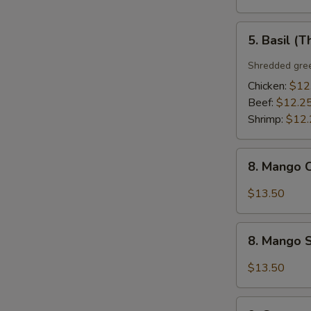
5.
5. Basil (T
Basil
(Thai
Shredded gree
Style)
Chicken:
$12
Beef:
$12.2
Shrimp:
$12.
8.
8. Mango C
Mango
Chicken
$13.50
(Thai
Style)
8.
8. Mango S
Mango
Shrimp
$13.50
(Thai
Style)
9.