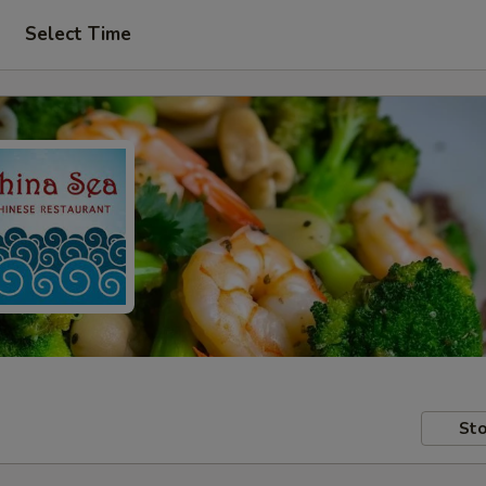
Select Time
Sto