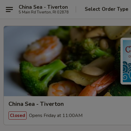
China Sea - Tiverton
Select Order Type
5 Main Rd Tiverton, RI 02878
China Sea - Tiverton
Opens Friday at 11:00AM
Closed