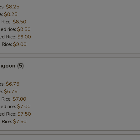
es:
$8.25
e:
$8.25
 Rice:
$8.50
ied rice:
$8.50
ed Rice:
$9.00
 Rice:
$9.00
ngoon (5)
es:
$6.75
e:
$6.75
 Rice:
$7.00
ied rice:
$7.00
ed Rice:
$7.50
 Rice:
$7.50