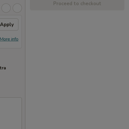
Proceed to checkout
Apply
More info
tra