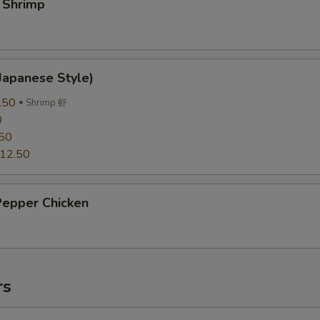
 Shrimp
Japanese Style)
.50
Shrimp 虾
0
50
12.50
Pepper Chicken
rs