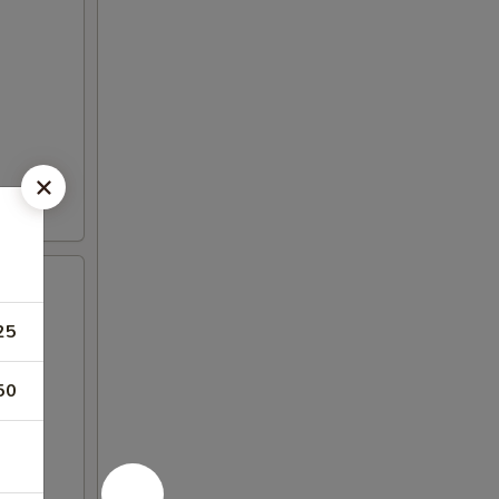
25
50