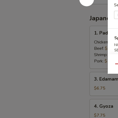
S
Japanese
1.
1. Pad Thai
Pad
S
Thai
Chicken:
$13
N
(Thai
Beef:
$13.0
S
Style)
Shrimp:
$13.
Pork:
$13.0
Qu
3.
3. Edamam
Edamame
(Japanese)
$6.75
4.
4. Gyoza
Gyoza
$7.75