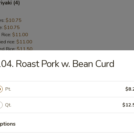
iyaki (4)
es:
$10.75
e:
$10.75
 Rice:
$11.00
ied rice:
$11.00
ed Rice:
$11.50
 Rice:
$11.50
04. Roast Pork w. Bean Curd
 Chicken (5)
Pt.
$8.
es:
$9.75
e:
$9.75
Qt.
$12.
 Rice:
$10.00
ied rice:
$10.00
ed Rice:
$11.00
ptions
 Rice:
$11.00