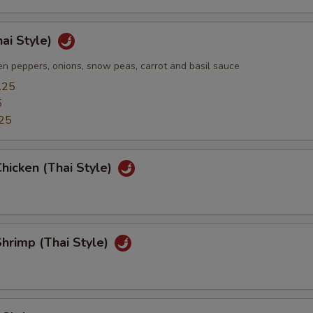
hai Style)
n peppers, onions, snow peas, carrot and basil sauce
.25
5
25
hicken (Thai Style)
hrimp (Thai Style)