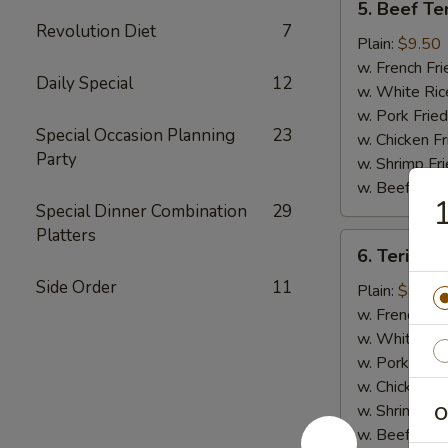
5. Beef Ter
Beef
Revolution Diet
7
Teriyaki
Plain:
$9.50
(4)
w. French Fri
Daily Special
12
w. White Ric
w. Pork Fried
Special Occasion Planning
23
w. Chicken Fr
Party
w. Shrimp Fri
w. Beef Fried
1
Special Dinner Combination
29
Platters
6.
6. Teriyaki
Teriyaki
Side Order
11
Chicken
Plain:
$9.00
(5)
w. French Fri
w. White Ric
w. Pork Fried
w. Chicken Fr
w. Shrimp Fri
O
w. Beef Fried