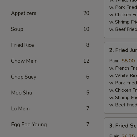
w. Pork Fried
Appetizers
20
w. Chicken Fr
w. Shrimp Fri
Soup
10
w. Beef Fried
Fried Rice
8
2.
2. Fried J
Fried
Jumbo
Chow Mein
12
Plain:
$8.00
Shrimp
w. French Fri
(5)
w. White Ric
Chop Suey
6
w. Pork Fried
w. Chicken Fr
Moo Shu
5
w. Shrimp Fri
w. Beef Fried
Lo Mein
7
3.
Egg Foo Young
7
3. Fried Sc
Fried
Scallops
Plain:
$6.75