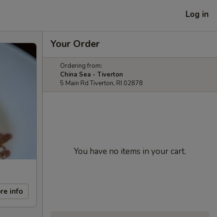
Log in
Your Order
Ordering from:
China Sea - Tiverton
5 Main Rd Tiverton, RI 02878
You have no items in your cart.
re info