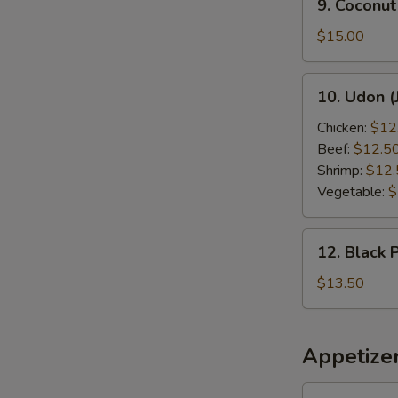
9. Coconut
Coconut
Shrimp
$15.00
10.
10. Udon (
Udon
(Japanese
Chicken:
$12
Style)
Beef:
$12.5
Shrimp:
$12.
Vegetable:
$
12.
12. Black 
Black
Pepper
$13.50
Chicken
Appetize
1.