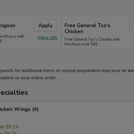
angoon
Apply
Free General Tso's
Chicken
n (8 pcs) with
More info
Free General Tso's Chicken with
35
Purchase over $45
quests for additional items or special preparation may incur an
ex
ulated on your online order.
cialties
hicken Wings (4)
es:
$9.25
e:
$9.25