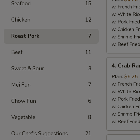
Seafood
15
(10)
w. French Fri
w. White Ric
Chicken
12
w. Pork Fried
w. Chicken Fr
Roast Pork
7
w. Shrimp Fri
w. Beef Fried
Beef
11
4.
4. Crab Ra
Sweet & Sour
3
Crab
Rangoon
Plain:
$5.25
(5)
w. French Fri
Mei Fun
7
w. White Ric
w. Pork Fried
Chow Fun
6
w. Chicken Fr
w. Shrimp Fri
Vegetable
8
w. Beef Fried
Our Chef's Suggestions
21
5.