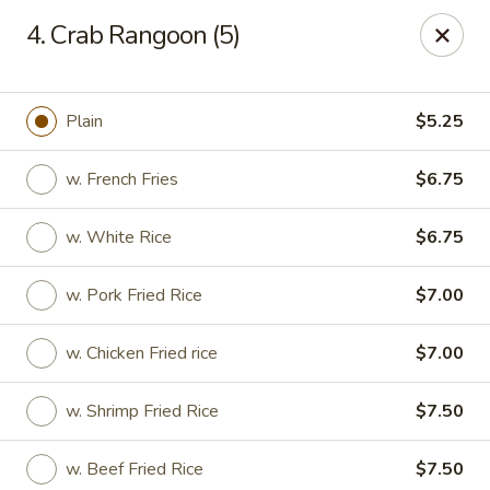
China Sea - Tiverton
4. Crab Rangoon (5)
5 Main Rd Tiverton, RI 02878
Select Order Type
Select Time
Plain
$5.25
w. French Fries
$6.75
w. White Rice
$6.75
w. Pork Fried Rice
$7.00
w. Chicken Fried rice
$7.00
China Sea - Tiverton
w. Shrimp Fried Rice
$7.50
Opens at 11:00AM
Closed
Store info
Call us
w. Beef Fried Rice
$7.50