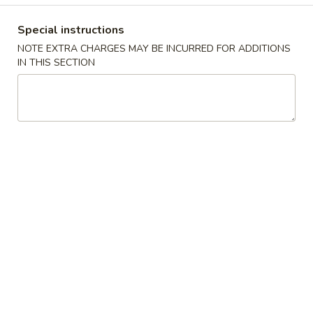
Coupons
Special instructions
NOTE EXTRA CHARGES MAY BE INCURRED FOR ADDITIONS
IN THIS SECTION
Free Egg Roll
Apply
Free Crab R
Free Egg Roll (3) with purchase over
Free Crab Rangoo
More info
$35
purchase over $
House Specialties
Please note: requests for additional items or special
preparation may incur an
extra charge
not calculated on your
online order.
House Specialties
1.
1. Fried Chicken Wings (4)
Fried