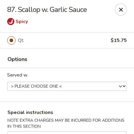
China Sea - Tiverton
87. Scallop w. Garlic Sauce
5 Main Rd Tiverton, RI 02878
Spicy
Select Order Type
Select Time
Qt.
$15.75
Options
Served w.
China Sea - Tiverton
Special instructions
Opens at 11:00AM
Closed
NOTE EXTRA CHARGES MAY BE INCURRED FOR ADDITIONS
IN THIS SECTION
Store info
Call us