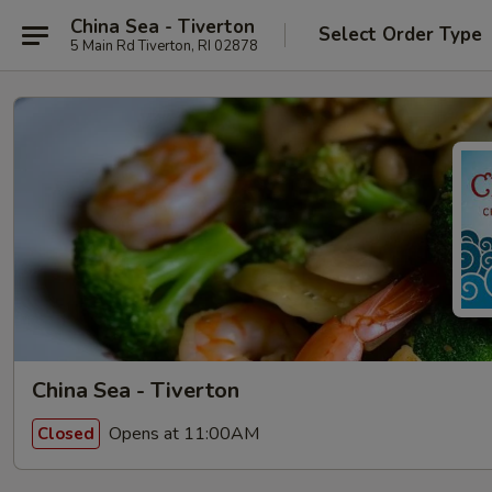
China Sea - Tiverton
Select Order Type
5 Main Rd Tiverton, RI 02878
China Sea - Tiverton
Opens at 11:00AM
Closed