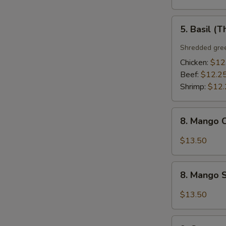
5.
5. Basil (T
Basil
(Thai
Shredded gree
Style)
Chicken:
$12
Beef:
$12.2
Shrimp:
$12.
8.
8. Mango C
Mango
Chicken
$13.50
(Thai
Style)
8.
8. Mango S
Mango
Shrimp
$13.50
(Thai
Style)
9.