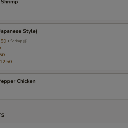
 Shrimp
Japanese Style)
.50
Shrimp 虾
0
50
12.50
Pepper Chicken
rs