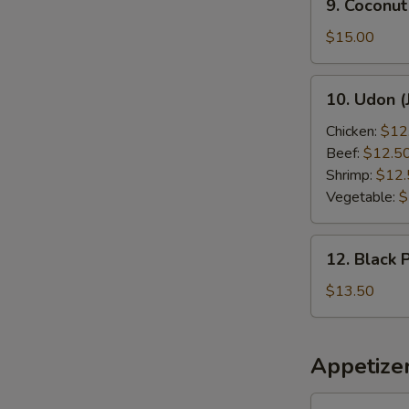
9. Coconut
Coconut
Shrimp
$15.00
10.
10. Udon (
Udon
(Japanese
Chicken:
$12
Style)
Beef:
$12.5
Shrimp:
$12.
Vegetable:
$
12.
12. Black 
Black
Pepper
$13.50
Chicken
Appetize
1.