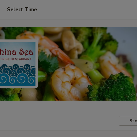
Select Time
Sto