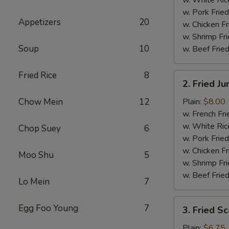
w. Pork Fried
Appetizers
20
w. Chicken Fr
w. Shrimp Fri
Soup
10
w. Beef Fried
Fried Rice
8
2.
2. Fried J
Fried
Jumbo
Chow Mein
12
Plain:
$8.00
Shrimp
w. French Fri
(5)
w. White Ric
Chop Suey
6
w. Pork Fried
w. Chicken Fr
Moo Shu
5
w. Shrimp Fri
w. Beef Fried
Lo Mein
7
3.
Egg Foo Young
7
3. Fried Sc
Fried
Scallops
Plain:
$6.75