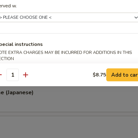
erved w.
, Thai & Vietnamese Style
 (Thai Style)
pecial instructions
.00
OTE EXTRA CHARGES MAY BE INCURRED FOR ADDITIONS IN THIS
0
ECTION
00
0
Add to car
$8.75
antity
e (Japanese)