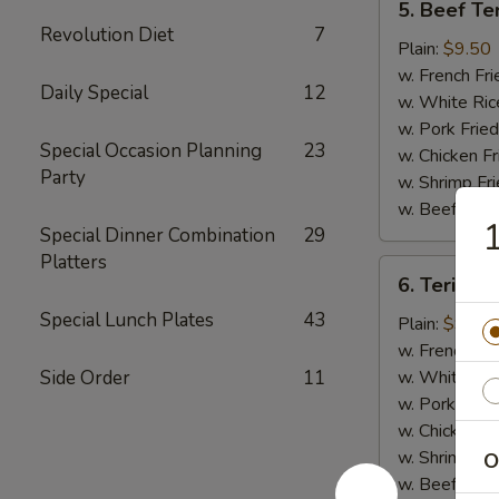
5. Beef Ter
Beef
Revolution Diet
7
Teriyaki
Plain:
$9.50
(4)
w. French Fri
Daily Special
12
w. White Ric
w. Pork Fried
Special Occasion Planning
23
w. Chicken Fr
Party
w. Shrimp Fri
w. Beef Fried
1
Special Dinner Combination
29
Platters
6.
6. Teriyaki
Teriyaki
Special Lunch Plates
43
Chicken
Plain:
$9.00
(5)
w. French Fri
Side Order
11
w. White Ric
w. Pork Fried
w. Chicken Fr
w. Shrimp Fri
O
w. Beef Fried