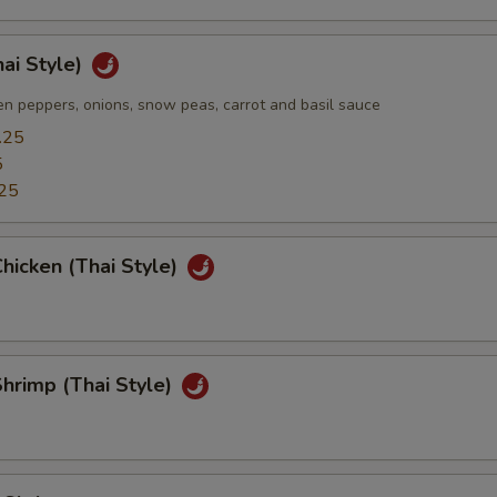
hai Style)
n peppers, onions, snow peas, carrot and basil sauce
.25
5
25
hicken (Thai Style)
hrimp (Thai Style)