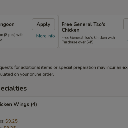
angoon
Apply
Free General Tso's
Chicken
n (8 pcs) with
More info
Free General Tso's Chicken with
35
Purchase over $45
quests for additional items or special preparation may incur an
ex
ulated on your online order.
cialties
hicken Wings (4)
es:
$9.25
e:
$9.25