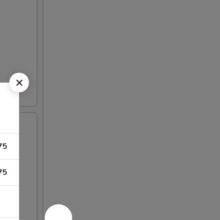
75
75