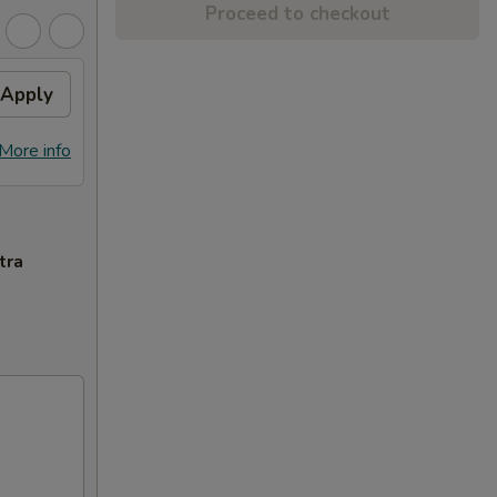
Proceed to checkout
Apply
More info
tra