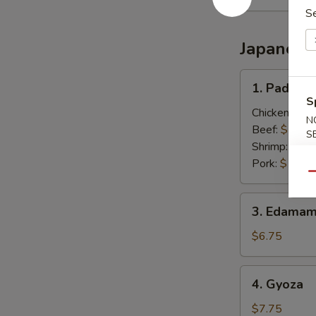
S
Japanese
1.
1. Pad Thai
Pad
S
Thai
Chicken:
$13
N
(Thai
Beef:
$13.0
S
Style)
Shrimp:
$13.
Pork:
$13.0
Qu
3.
3. Edamam
Edamame
(Japanese)
$6.75
4.
4. Gyoza
Gyoza
$7.75