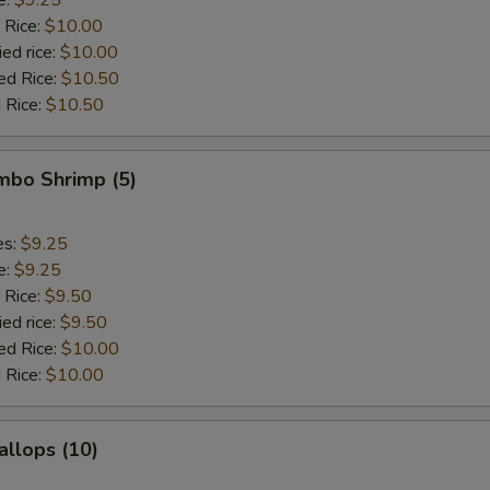
 Rice:
$10.00
ied rice:
$10.00
ed Rice:
$10.50
 Rice:
$10.50
umbo Shrimp (5)
es:
$9.25
e:
$9.25
 Rice:
$9.50
ied rice:
$9.50
ed Rice:
$10.00
 Rice:
$10.00
allops (10)