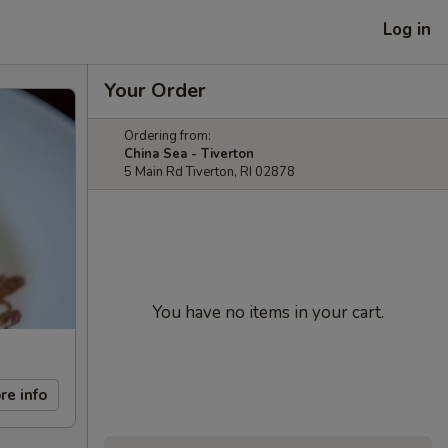
Log in
Your Order
Ordering from:
China Sea - Tiverton
5 Main Rd Tiverton, RI 02878
You have no items in your cart.
re info