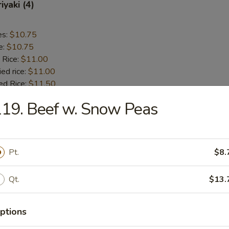
iyaki (4)
es:
$10.75
e:
$10.75
 Rice:
$11.00
ied rice:
$11.00
ed Rice:
$11.50
 Rice:
$11.50
19. Beef w. Snow Peas
 Chicken (5)
Pt.
$8.
es:
$9.75
e:
$9.75
Qt.
$13.
 Rice:
$10.00
ied rice:
$10.00
ed Rice:
$11.00
ptions
 Rice:
$11.00