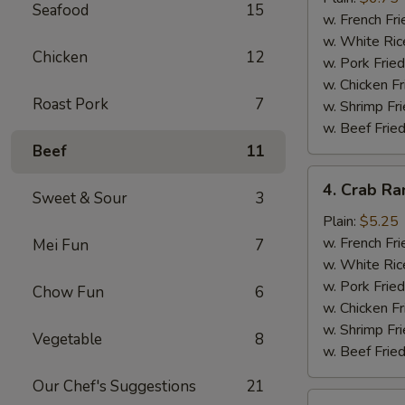
Seafood
15
(10)
w. French Fri
w. White Ric
Chicken
12
w. Pork Fried
w. Chicken Fr
Roast Pork
7
w. Shrimp Fri
w. Beef Fried
Beef
11
4.
4. Crab Ra
Sweet & Sour
3
Crab
Rangoon
Plain:
$5.25
(5)
w. French Fri
Mei Fun
7
w. White Ric
w. Pork Fried
Chow Fun
6
w. Chicken Fr
w. Shrimp Fri
Vegetable
8
w. Beef Fried
Our Chef's Suggestions
21
5.