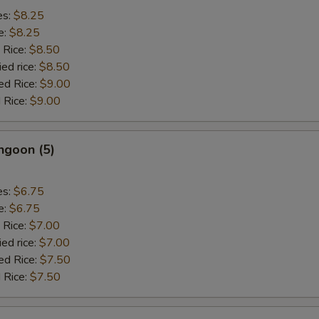
es:
$8.25
e:
$8.25
 Rice:
$8.50
ied rice:
$8.50
ed Rice:
$9.00
 Rice:
$9.00
ngoon (5)
es:
$6.75
e:
$6.75
 Rice:
$7.00
ied rice:
$7.00
ed Rice:
$7.50
 Rice:
$7.50