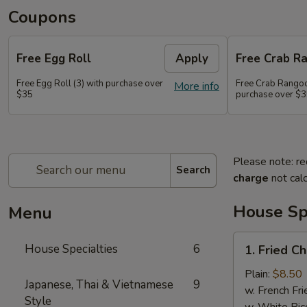
Coupons
Free Egg Roll
Apply
Free Crab R
Free Egg Roll (3) with purchase over
Free Crab Rangoo
More info
$35
purchase over $
Please note: re
Search
charge
not calc
House Spe
Menu
1.
House Specialties
6
1. Fried C
Fried
Chicken
Plain:
$8.50
Japanese, Thai & Vietnamese
9
Wings
w. French Fri
Style
(4)
w. White Ric