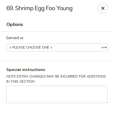
China Sea - Tiverton
69. Shrimp Egg Foo Young
5 Main Rd Tiverton, RI 02878
Options
Select Order Type
ASAP
Served w.
Special instructions
NOTE EXTRA CHARGES MAY BE INCURRED FOR ADDITIONS
IN THIS SECTION
China Sea - Tiverton
11:00AM - 10:30PM
Open
Store info
Call us