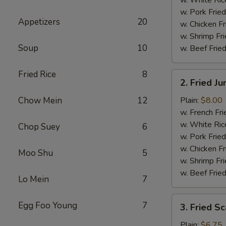
w. Pork Fried
Appetizers
20
w. Chicken Fr
w. Shrimp Fri
Soup
10
w. Beef Fried
Fried Rice
8
2.
2. Fried J
Fried
Jumbo
Chow Mein
12
Plain:
$8.00
Shrimp
w. French Fri
(5)
w. White Ric
Chop Suey
6
w. Pork Fried
w. Chicken Fr
Moo Shu
5
w. Shrimp Fri
w. Beef Fried
Lo Mein
7
3.
Egg Foo Young
7
3. Fried Sc
Fried
Scallops
Plain:
$6.75