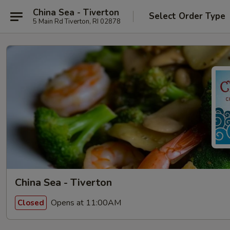
China Sea - Tiverton
Select Order Type
5 Main Rd Tiverton, RI 02878
China Sea - Tiverton
Opens at 11:00AM
Closed