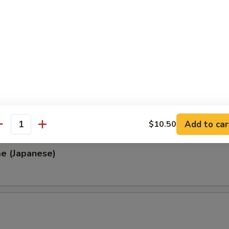
, Thai & Vietnamese Style
 (Thai Style)
.00
0
00
0
Add to car
$10.50
antity
e (Japanese)