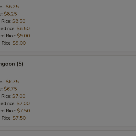
es:
$8.25
e:
$8.25
 Rice:
$8.50
ied rice:
$8.50
ed Rice:
$9.00
 Rice:
$9.00
ngoon (5)
es:
$6.75
e:
$6.75
 Rice:
$7.00
ied rice:
$7.00
ed Rice:
$7.50
 Rice:
$7.50