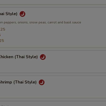
hai Style)
n peppers, onions, snow peas, carrot and basil sauce
.25
5
25
hicken (Thai Style)
hrimp (Thai Style)