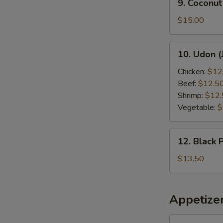
9. Coconut
Coconut
Shrimp
$15.00
10.
10. Udon (
Udon
(Japanese
Chicken:
$12
Style)
Beef:
$12.5
Shrimp:
$12.
Vegetable:
$
12.
12. Black 
Black
Pepper
$13.50
Chicken
Appetize
1.