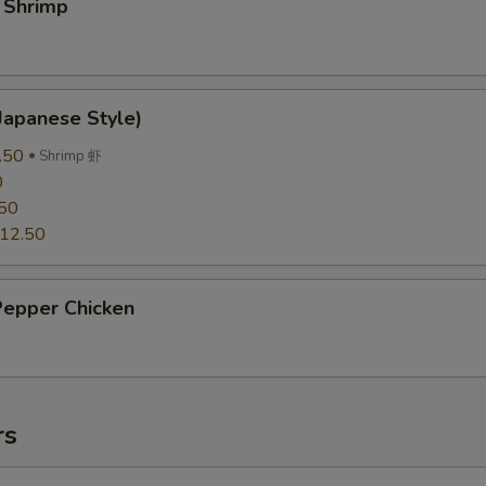
 Shrimp
Japanese Style)
.50
Shrimp 虾
0
50
12.50
Pepper Chicken
rs