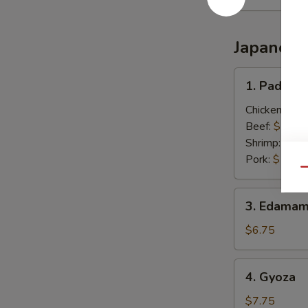
Japanese
1.
1. Pad Thai
Pad
Thai
Chicken:
$13
(Thai
Beef:
$13.0
Style)
Shrimp:
$13.
Pork:
$13.0
Qu
3.
3. Edamam
Edamame
(Japanese)
$6.75
4.
4. Gyoza
Gyoza
$7.75