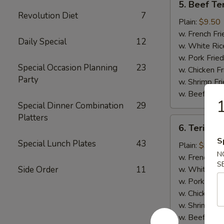
5. Beef Ter
Beef
Revolution Diet
7
Teriyaki
Plain:
$9.50
(4)
w. French Fri
Daily Special
12
w. White Ric
w. Pork Fried
Special Occasion Planning
23
w. Chicken Fr
Party
w. Shrimp Fri
w. Beef Fried
1
Special Dinner Combination
29
Platters
6.
6. Teriyaki
Teriyaki
S
Special Lunch Plates
43
Chicken
Plain:
$9.00
N
(5)
w. French Fri
S
Side Order
11
w. White Ric
w. Pork Fried
w. Chicken Fr
w. Shrimp Fri
w. Beef Fried