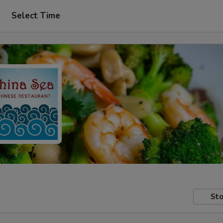
Select Time
Sto