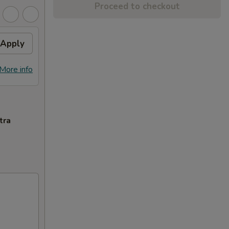
Proceed to checkout
Apply
More info
tra