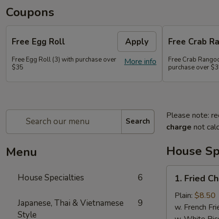
Coupons
Free Egg Roll
Apply
Free Crab R
Free Egg Roll (3) with purchase over
Free Crab Rangoo
More info
$35
purchase over $
Please note: re
Search
charge
not calc
House Spe
Menu
1.
House Specialties
6
1. Fried C
Fried
Chicken
Plain:
$8.50
Japanese, Thai & Vietnamese
9
Wings
w. French Fri
Style
(4)
w. White Ric