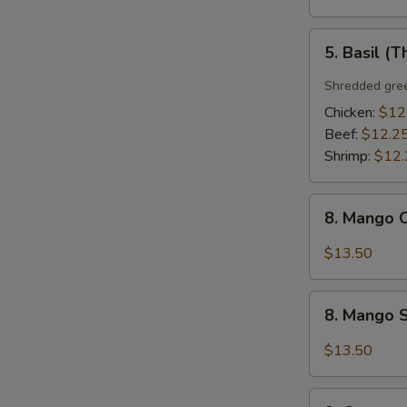
5.
5. Basil (T
Basil
(Thai
Shredded gree
Style)
Chicken:
$12
Beef:
$12.2
Shrimp:
$12.
8.
8. Mango C
Mango
Chicken
$13.50
(Thai
Style)
8.
8. Mango S
Mango
Shrimp
$13.50
(Thai
Style)
9.