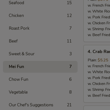
Seafood
15
(10)
w. French Fri
w. White Ric
Chicken
12
w. Pork Fried
w. Chicken Fr
Roast Pork
7
w. Shrimp Fri
w. Beef Fried
Beef
11
4.
4. Crab Ra
Sweet & Sour
3
Crab
Rangoon
Plain:
$5.25
(5)
w. French Fri
Mei Fun
7
w. White Ric
w. Pork Fried
Chow Fun
6
w. Chicken Fr
w. Shrimp Fri
Vegetable
8
w. Beef Fried
Our Chef's Suggestions
21
5.