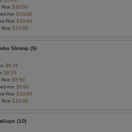
 Rice:
$10.00
ied rice:
$10.00
ed Rice:
$10.50
 Rice:
$10.50
umbo Shrimp (5)
es:
$9.25
e:
$9.25
 Rice:
$9.50
ied rice:
$9.50
ed Rice:
$10.00
 Rice:
$10.00
allops (10)