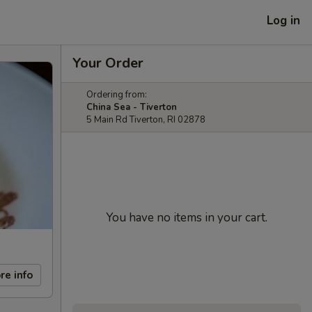
Log in
Your Order
Ordering from:
China Sea - Tiverton
5 Main Rd Tiverton, RI 02878
You have no items in your cart.
re info