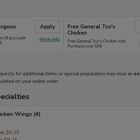
angoon
Apply
Free General Tso's
Chicken
n (8 pcs) with
More info
Free General Tso's Chicken with
35
Purchase over $45
quests for additional items or special preparation may incur an
ex
ulated on your online order.
cialties
hicken Wings (4)
es:
$9.25
e:
$9.25