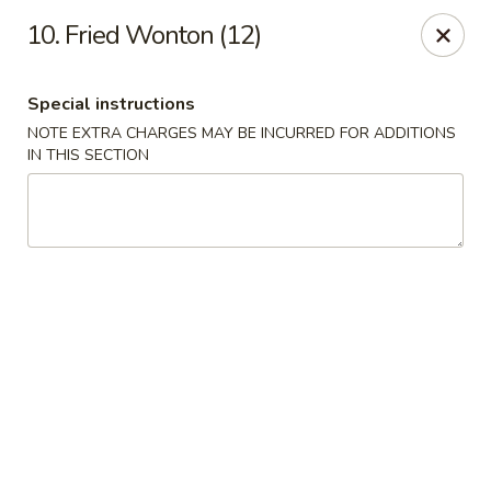
China Sea - Tiverton
10. Fried Wonton (12)
5 Main Rd Tiverton, RI 02878
Special instructions
Select Order Type
ASAP
NOTE EXTRA CHARGES MAY BE INCURRED FOR ADDITIONS
IN THIS SECTION
China Sea - Tiverton
11:00AM - 10:30PM
Open
Store info
Call us