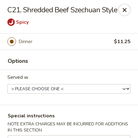
China Sea - Tiverton
C21. Shredded Beef Szechuan Style
5 Main Rd Tiverton, RI 02878
Spicy
Select Order Type
Select Time
Dinner
$11.25
Options
Served w.
China Sea - Tiverton
Special instructions
Opens at 11:00AM
Closed
NOTE EXTRA CHARGES MAY BE INCURRED FOR ADDITIONS
IN THIS SECTION
Store info
Call us