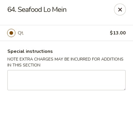
China Sea - Tiverton
64. Seafood Lo Mein
5 Main Rd Tiverton, RI 02878
Select Order Type
Select Time
Qt.
$13.00
Special instructions
NOTE EXTRA CHARGES MAY BE INCURRED FOR ADDITIONS
IN THIS SECTION
China Sea - Tiverton
Opens at 11:00AM
Closed
Store info
Call us