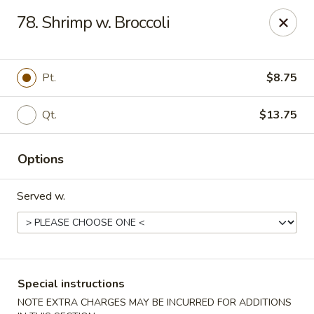
China Sea - Tiverton
78. Shrimp w. Broccoli
5 Main Rd Tiverton, RI 02878
Select Order Type
Select Time
Pt.
$8.75
Qt.
$13.75
Options
Served w.
China Sea - Tiverton
Opens at 11:30AM
Closed
Special instructions
Store info
Call us
NOTE EXTRA CHARGES MAY BE INCURRED FOR ADDITIONS