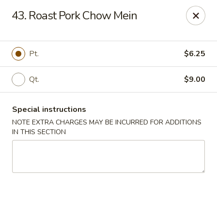
China Sea - Tiverton
43. Roast Pork Chow Mein
5 Main Rd Tiverton, RI 02878
Select Order Type
Select Time
Pt.
$6.25
Qt.
$9.00
Special instructions
NOTE EXTRA CHARGES MAY BE INCURRED FOR ADDITIONS
IN THIS SECTION
China Sea - Tiverton
Opens at 11:30AM
Closed
Store info
Call us