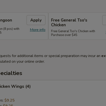
angoon
Apply
Free General Tso's
Chicken
n (8 pcs) with
More info
Free General Tso's Chicken with
35
Purchase over $45
quests for additional items or special preparation may incur an
ex
ulated on your online order.
cialties
hicken Wings (4)
es:
$9.25
e:
$9.25