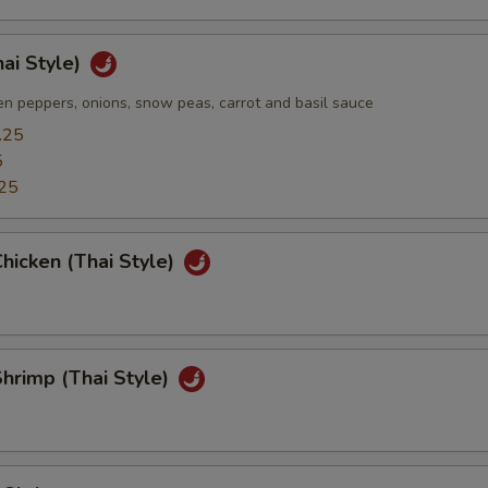
hai Style)
n peppers, onions, snow peas, carrot and basil sauce
.25
5
25
hicken (Thai Style)
hrimp (Thai Style)