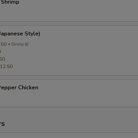
 Shrimp
Japanese Style)
.50
Shrimp 虾
0
50
12.50
Pepper Chicken
rs