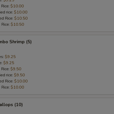
 Rice:
$10.00
ied rice:
$10.00
ed Rice:
$10.50
 Rice:
$10.50
umbo Shrimp (5)
es:
$9.25
e:
$9.25
 Rice:
$9.50
ied rice:
$9.50
ed Rice:
$10.00
 Rice:
$10.00
allops (10)