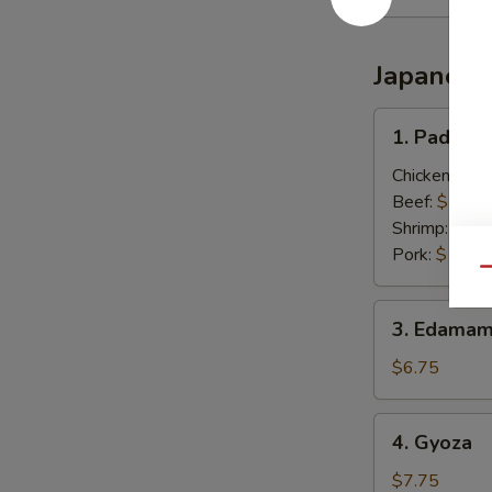
Japanese
1.
1. Pad Thai
Pad
Thai
Chicken:
$13
(Thai
Beef:
$13.0
Style)
Shrimp:
$13.
Pork:
$13.0
Qu
3.
3. Edamam
Edamame
(Japanese)
$6.75
4.
4. Gyoza
Gyoza
$7.75