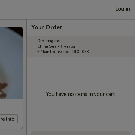
Log in
Your Order
Ordering from:
China Sea - Tiverton
5 Main Rd Tiverton, RI 02878
You have no items in your cart.
re info