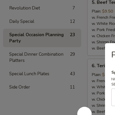
5. Beef Ter
Beef
Revolution Diet
7
Teriyaki
Plain:
$9.50
(4)
w. French Fri
Daily Special
12
w. White Ric
w. Pork Fried
Special Occasion Planning
23
w. Chicken Fr
Party
w. Shrimp Fri
w. Beef Fried
P
Special Dinner Combination
29
Platters
6.
6. Teriyaki
Teriyaki
S
Special Lunch Plates
43
Chicken
Plain:
$9.00
N
(5)
w. French Fri
S
Side Order
11
w. White Ric
w. Pork Fried
w. Chicken Fr
w. Shrimp Fri
w. Beef Fried