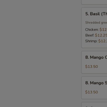
5.
5. Basil (T
Basil
(Thai
Shredded gree
Style)
Chicken:
$12
Beef:
$12.2
Shrimp:
$12.
8.
8. Mango C
Mango
Chicken
$13.50
(Thai
Style)
8.
8. Mango S
Mango
Shrimp
$13.50
(Thai
Style)
9.