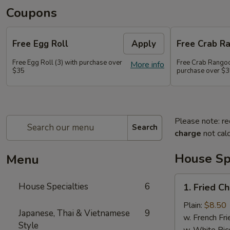
Coupons
Free Egg Roll
Apply
Free Crab R
Free Egg Roll (3) with purchase over
Free Crab Rangoo
More info
$35
purchase over $
Please note: re
Search
charge
not calc
House Spe
Menu
1.
House Specialties
6
1. Fried C
Fried
Chicken
Plain:
$8.50
Japanese, Thai & Vietnamese
9
Wings
w. French Fri
Style
(4)
w. White Ric