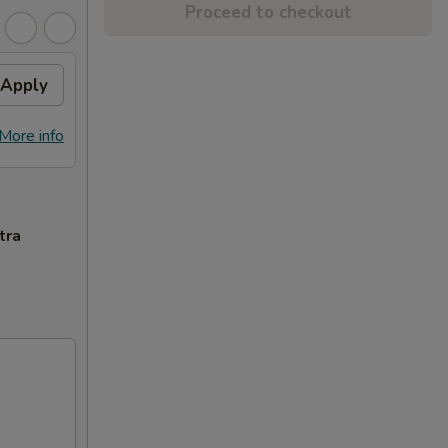
Proceed to checkout
Apply
More info
tra