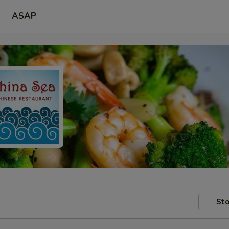
ASAP
Sto