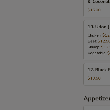
9. Coconut
Coconut
Shrimp
$15.00
10.
10. Udon (
Udon
(Japanese
Chicken:
$12
Style)
Beef:
$12.5
Shrimp:
$12.
Vegetable:
$
12.
12. Black 
Black
Pepper
$13.50
Chicken
Appetize
1.