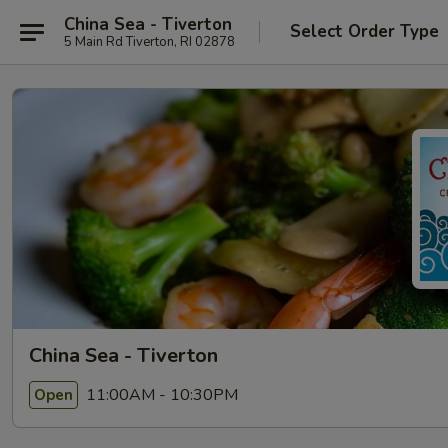
China Sea - Tiverton
Select Order Type
5 Main Rd Tiverton, RI 02878
China Sea - Tiverton
11:00AM - 10:30PM
Open