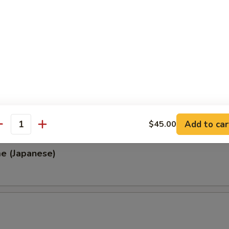
, Thai & Vietnamese Style
 (Thai Style)
.00
0
00
0
Add to car
$45.00
antity
e (Japanese)