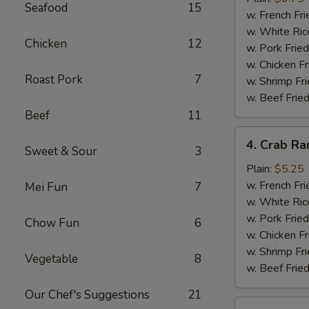
Seafood
15
(10)
w. French Fri
w. White Ric
Chicken
12
w. Pork Fried
w. Chicken Fr
Roast Pork
7
w. Shrimp Fri
w. Beef Fried
Beef
11
4.
4. Crab Ra
Sweet & Sour
3
Crab
Rangoon
Plain:
$5.25
(5)
w. French Fri
Mei Fun
7
w. White Ric
w. Pork Fried
Chow Fun
6
w. Chicken Fr
w. Shrimp Fri
Vegetable
8
w. Beef Fried
Our Chef's Suggestions
21
5.