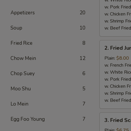
w. Pork Fried
Appetizers
20
w. Chicken Fr
w. Shrimp Fri
Soup
10
w. Beef Fried
Fried Rice
8
2.
2. Fried J
Fried
Jumbo
Chow Mein
12
Plain:
$8.00
Shrimp
w. French Fri
(5)
w. White Ric
Chop Suey
6
w. Pork Fried
w. Chicken Fr
Moo Shu
5
w. Shrimp Fri
w. Beef Fried
Lo Mein
7
3.
Egg Foo Young
7
3. Fried Sc
Fried
Scallops
Plain:
$6.75