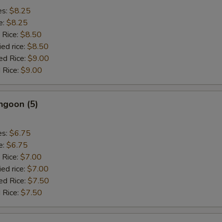
es:
$8.25
e:
$8.25
 Rice:
$8.50
ied rice:
$8.50
ed Rice:
$9.00
 Rice:
$9.00
ngoon (5)
es:
$6.75
e:
$6.75
 Rice:
$7.00
ied rice:
$7.00
ed Rice:
$7.50
 Rice:
$7.50