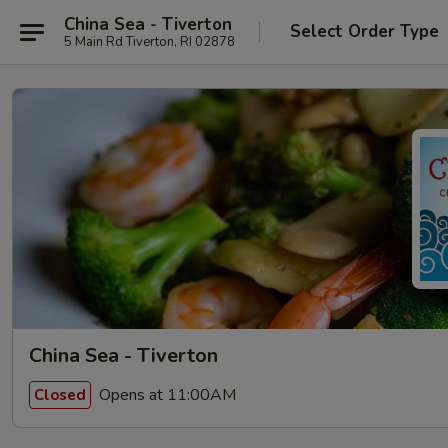
China Sea - Tiverton
Select Order Type
5 Main Rd Tiverton, RI 02878
China Sea - Tiverton
Opens at 11:00AM
Closed