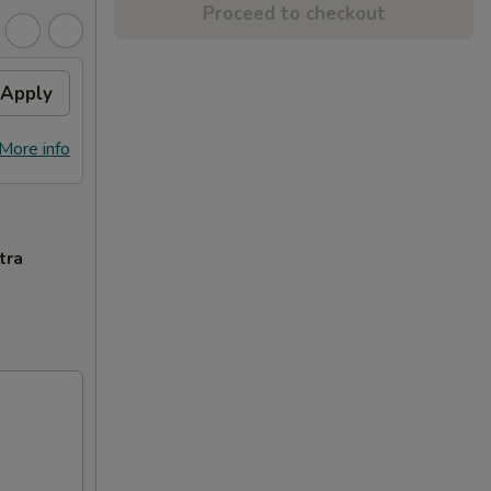
Proceed to checkout
Apply
More info
tra