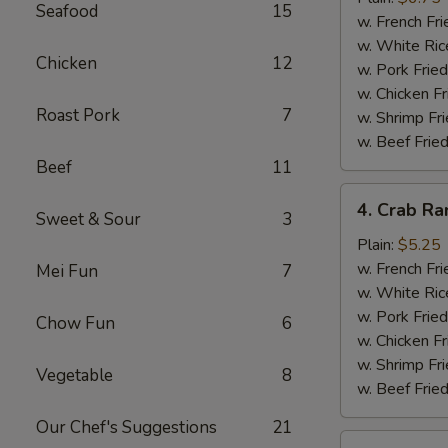
Seafood
15
(10)
w. French Fri
w. White Ric
Chicken
12
w. Pork Fried
w. Chicken Fr
Roast Pork
7
w. Shrimp Fri
w. Beef Fried
Beef
11
4.
4. Crab Ra
Sweet & Sour
3
Crab
Rangoon
Plain:
$5.25
(5)
w. French Fri
Mei Fun
7
w. White Ric
w. Pork Fried
Chow Fun
6
w. Chicken Fr
w. Shrimp Fri
Vegetable
8
w. Beef Fried
Our Chef's Suggestions
21
5.