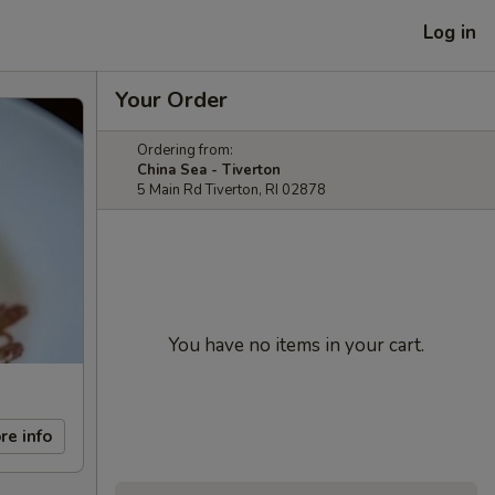
Log in
Your Order
Ordering from:
China Sea - Tiverton
5 Main Rd Tiverton, RI 02878
You have no items in your cart.
re info