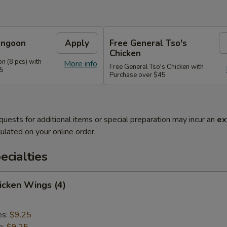
angoon
Apply
Free General Tso's
Chicken
n (8 pcs) with
More info
Free General Tso's Chicken with
35
Purchase over $45
quests for additional items or special preparation may incur an
ex
ulated on your online order.
cialties
hicken Wings (4)
es:
$9.25
e:
$9.25