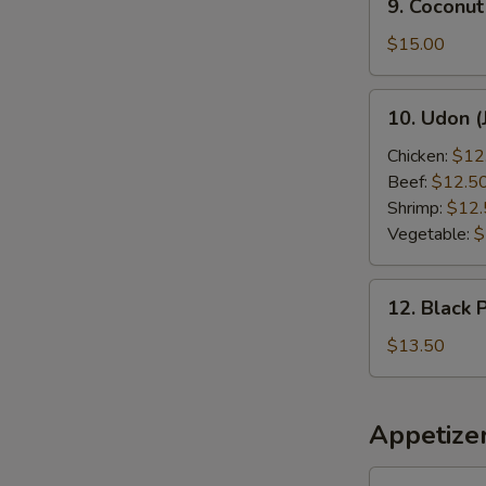
9. Coconut
Coconut
Shrimp
$15.00
10.
10. Udon (
Udon
(Japanese
Chicken:
$12
Style)
Beef:
$12.5
Shrimp:
$12.
Vegetable:
$
12.
12. Black 
Black
Pepper
$13.50
Chicken
Appetize
1.