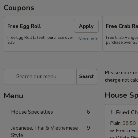
Coupons
Free Egg Roll
Apply
Free Crab R
Free Egg Roll (3) with purchase over
Free Crab Rangoo
More info
$35
purchase over $
Please note: re
Search
charge
not calc
House Spe
Menu
1.
House Specialties
6
1. Fried C
Fried
Chicken
Plain:
$8.50
Japanese, Thai & Vietnamese
9
Wings
w. French Fri
Style
(4)
w. White Ric