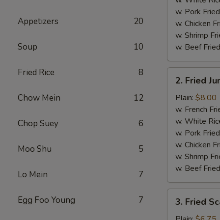
w. Pork Fried
Appetizers
20
w. Chicken Fr
w. Shrimp Fri
Soup
10
w. Beef Fried
Fried Rice
8
2.
2. Fried J
Fried
Jumbo
Chow Mein
12
Plain:
$8.00
Shrimp
w. French Fri
(5)
w. White Ric
Chop Suey
6
w. Pork Fried
w. Chicken Fr
Moo Shu
5
w. Shrimp Fri
w. Beef Fried
Lo Mein
7
3.
Egg Foo Young
7
3. Fried Sc
Fried
Scallops
Plain:
$6.75