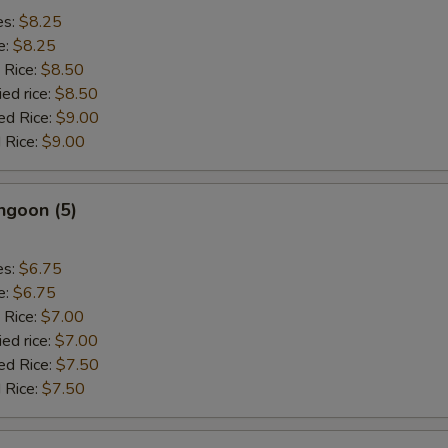
es:
$8.25
e:
$8.25
 Rice:
$8.50
ied rice:
$8.50
ed Rice:
$9.00
 Rice:
$9.00
ngoon (5)
es:
$6.75
e:
$6.75
 Rice:
$7.00
ied rice:
$7.00
ed Rice:
$7.50
 Rice:
$7.50