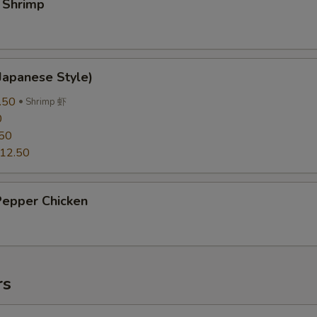
 Shrimp
Japanese Style)
.50
Shrimp 虾
0
50
12.50
Pepper Chicken
rs