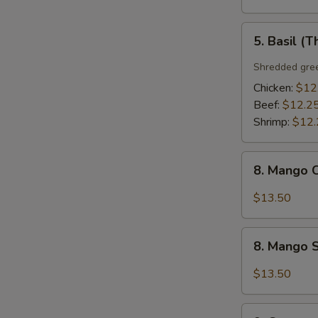
5.
5. Basil (T
Basil
(Thai
Shredded gree
Style)
Chicken:
$12
Beef:
$12.2
Shrimp:
$12.
8.
8. Mango C
Mango
Chicken
$13.50
(Thai
Style)
8.
8. Mango S
Mango
Shrimp
$13.50
(Thai
Style)
9.