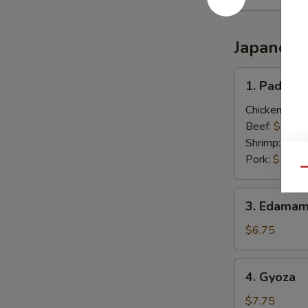
Japanese
1.
1. Pad Thai
Pad
Thai
Chicken:
$13
(Thai
Beef:
$13.0
Style)
Shrimp:
$13.
Pork:
$13.0
Qu
3.
3. Edamam
Edamame
(Japanese)
$6.75
4.
4. Gyoza
Gyoza
$7.75