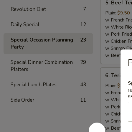
5. Beef Ter
Beef
Revolution Diet
7
Teriyaki
Plain:
$9.50
(4)
w. French Fri
Daily Special
12
w. White Ric
w. Pork Fried
Special Occasion Planning
23
w. Chicken Fr
Party
w. Shrimp Fri
w. Beef Fried
P
Special Dinner Combination
29
Platters
6.
6. Teriyaki
Teriyaki
S
Special Lunch Plates
43
Chicken
Plain:
$9.00
N
(5)
w. French Fri
S
Side Order
11
w. White Ric
w. Pork Fried
w. Chicken Fr
w. Shrimp Fri
w. Beef Fried