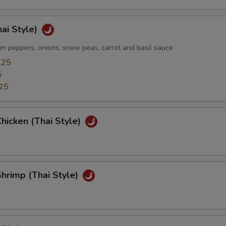
hai Style)
n peppers, onions, snow peas, carrot and basil sauce
.25
5
25
hicken (Thai Style)
hrimp (Thai Style)