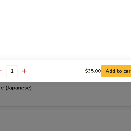
, Thai & Vietnamese Style
 (Thai Style)
.00
0
00
0
Add to car
$35.00
antity
e (Japanese)