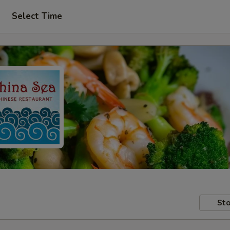
Select Time
Sto