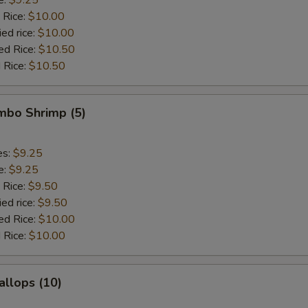
 Rice:
$10.00
ied rice:
$10.00
ed Rice:
$10.50
 Rice:
$10.50
umbo Shrimp (5)
es:
$9.25
e:
$9.25
 Rice:
$9.50
ied rice:
$9.50
ed Rice:
$10.00
 Rice:
$10.00
allops (10)