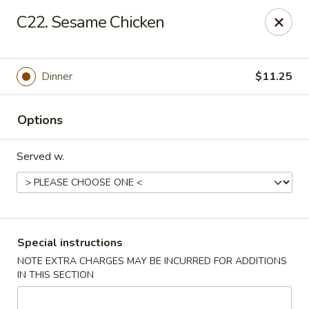
China Sea - Tiverton
C22. Sesame Chicken
5 Main Rd Tiverton, RI 02878
Select Order Type
Select Time
Dinner
$11.25
Options
Served w.
China Sea - Tiverton
Special instructions
NOTE EXTRA CHARGES MAY BE INCURRED FOR ADDITIONS
Opens at 11:00AM
Closed
IN THIS SECTION
Store info
Call us