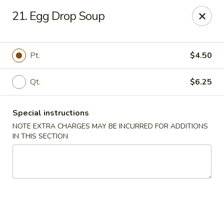
China Sea - Tiverton
21. Egg Drop Soup
5 Main Rd Tiverton, RI 02878
Select Order Type
Select Time
Pt.
$4.50
Qt.
$6.25
Special instructions
NOTE EXTRA CHARGES MAY BE INCURRED FOR ADDITIONS
IN THIS SECTION
China Sea - Tiverton
Opens at 11:30AM
Closed
Store info
Call us