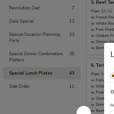
5. Beef Ter
Beef
Revolution Diet
7
Teriyaki
Plain:
$9.50
(4)
w. French Fri
Daily Special
12
w. White Ric
w. Pork Fried
Special Occasion Planning
23
w. Chicken Fr
Party
w. Shrimp Fri
w. Beef Fried
L
Special Dinner Combination
29
Platters
6.
6. Teriyaki
Teriyaki
Special Lunch Plates
43
Chicken
Plain:
$9.00
(5)
w. French Fri
Side Order
11
w. White Ric
O
w. Pork Fried
w. Chicken Fr
w. Shrimp Fri
Ri
w. Beef Fried