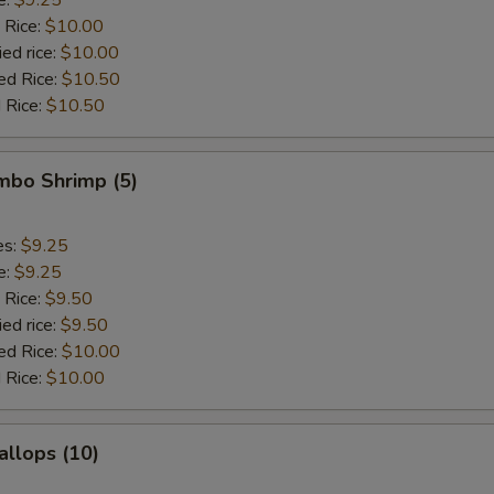
 Rice:
$10.00
ied rice:
$10.00
ed Rice:
$10.50
 Rice:
$10.50
umbo Shrimp (5)
es:
$9.25
e:
$9.25
 Rice:
$9.50
ied rice:
$9.50
ed Rice:
$10.00
 Rice:
$10.00
allops (10)