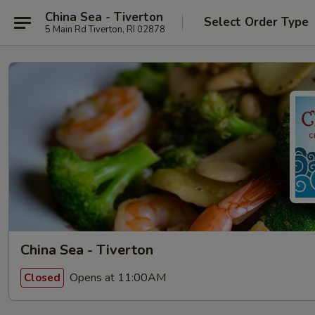
China Sea - Tiverton
Select Order Type
5 Main Rd Tiverton, RI 02878
China Sea - Tiverton
Opens at 11:00AM
Closed