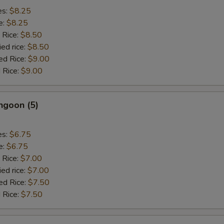
es:
$8.25
e:
$8.25
 Rice:
$8.50
ied rice:
$8.50
ed Rice:
$9.00
 Rice:
$9.00
ngoon (5)
es:
$6.75
e:
$6.75
 Rice:
$7.00
ied rice:
$7.00
ed Rice:
$7.50
 Rice:
$7.50