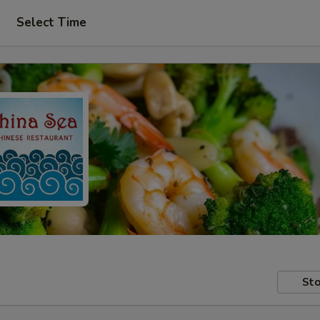
Select Time
Sto