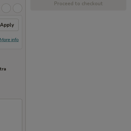
Proceed to checkout
Apply
More info
tra