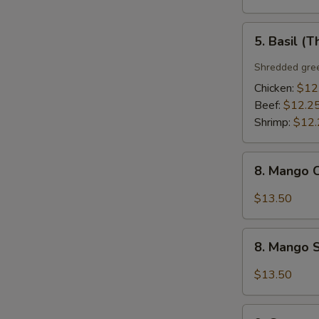
5.
5. Basil (T
Basil
(Thai
Shredded gree
Style)
Chicken:
$12
Beef:
$12.2
Shrimp:
$12.
8.
8. Mango C
Mango
Chicken
$13.50
(Thai
Style)
8.
8. Mango S
Mango
Shrimp
$13.50
(Thai
Style)
9.