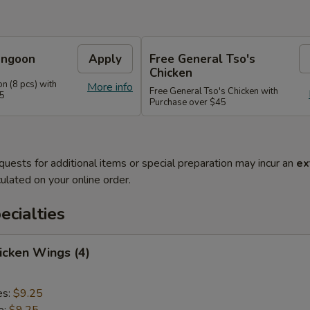
angoon
Apply
Free General Tso's
Chicken
n (8 pcs) with
More info
Free General Tso's Chicken with
35
Purchase over $45
quests for additional items or special preparation may incur an
ex
ulated on your online order.
cialties
hicken Wings (4)
es:
$9.25
e:
$9.25