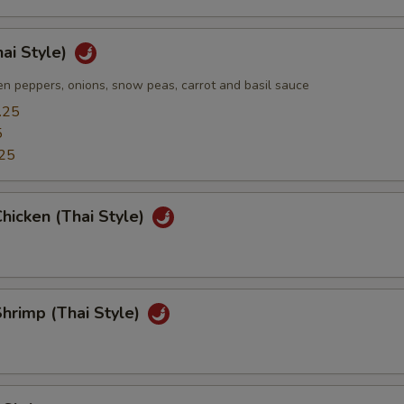
hai Style)
n peppers, onions, snow peas, carrot and basil sauce
.25
5
25
hicken (Thai Style)
hrimp (Thai Style)