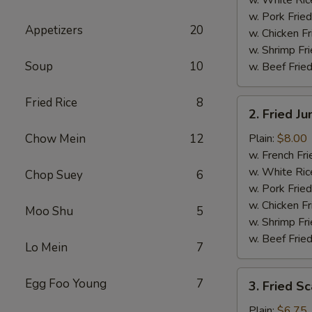
w. Pork Fried
Appetizers
20
w. Chicken Fr
w. Shrimp Fri
Soup
10
w. Beef Fried
Fried Rice
8
2.
2. Fried J
Fried
Jumbo
Chow Mein
12
Plain:
$8.00
Shrimp
w. French Fri
(5)
w. White Ric
Chop Suey
6
w. Pork Fried
w. Chicken Fr
Moo Shu
5
w. Shrimp Fri
w. Beef Fried
Lo Mein
7
3.
Egg Foo Young
7
3. Fried Sc
Fried
Scallops
Plain:
$6.75