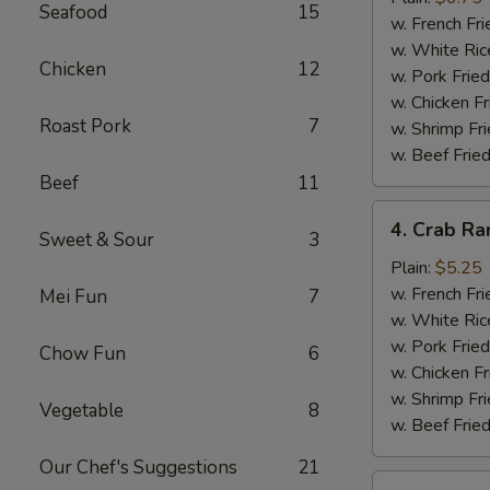
Seafood
15
(10)
w. French Fri
w. White Ric
Chicken
12
w. Pork Fried
w. Chicken Fr
Roast Pork
7
w. Shrimp Fri
w. Beef Fried
Beef
11
4.
4. Crab Ra
Sweet & Sour
3
Crab
Rangoon
Plain:
$5.25
(5)
w. French Fri
Mei Fun
7
w. White Ric
w. Pork Fried
Chow Fun
6
w. Chicken Fr
w. Shrimp Fri
Vegetable
8
w. Beef Fried
Our Chef's Suggestions
21
5.