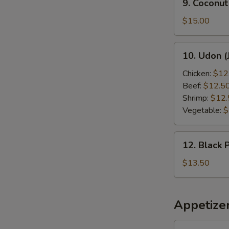
9. Coconut
Coconut
Shrimp
$15.00
10.
10. Udon (
Udon
(Japanese
Chicken:
$12
Style)
Beef:
$12.5
Shrimp:
$12.
Vegetable:
$
12.
12. Black 
Black
Pepper
$13.50
Chicken
Appetize
1.