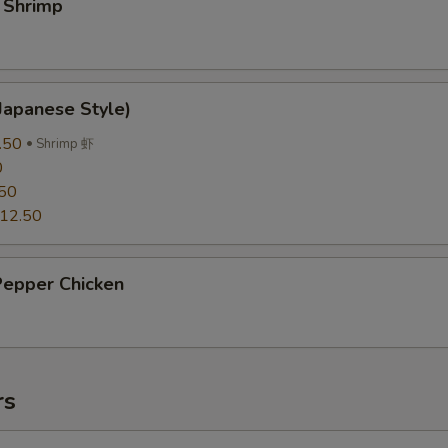
 Shrimp
Japanese Style)
.50
Shrimp 虾
0
50
12.50
Pepper Chicken
rs