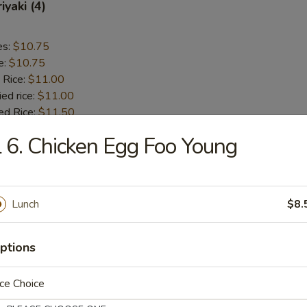
iyaki (4)
es:
$10.75
e:
$10.75
 Rice:
$11.00
ied rice:
$11.00
ed Rice:
$11.50
 Rice:
$11.50
 6. Chicken Egg Foo Young
 Chicken (5)
Lunch
$8.
es:
$9.75
e:
$9.75
ptions
 Rice:
$10.00
ied rice:
$10.00
ed Rice:
$11.00
ce Choice
 Rice:
$11.00