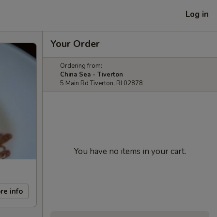
Log in
Your Order
Ordering from:
China Sea - Tiverton
5 Main Rd Tiverton, RI 02878
You have no items in your cart.
re info