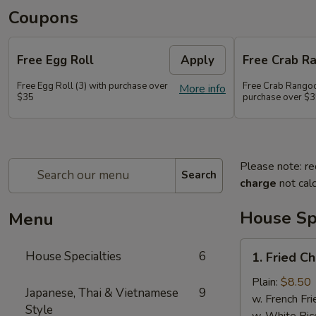
Coupons
Free Egg Roll
Apply
Free Crab R
Free Egg Roll (3) with purchase over
Free Crab Rangoo
More info
$35
purchase over $
Please note: re
Search
charge
not calc
House Spe
Menu
1.
House Specialties
6
1. Fried C
Fried
Chicken
Plain:
$8.50
Japanese, Thai & Vietnamese
9
Wings
w. French Fri
Style
(4)
w. White Ric