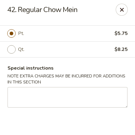
China Sea - Tiverton
42. Regular Chow Mein
5 Main Rd Tiverton, RI 02878
Select Order Type
Select Time
Pt.
$5.75
Qt.
$8.25
Special instructions
NOTE EXTRA CHARGES MAY BE INCURRED FOR ADDITIONS
IN THIS SECTION
China Sea - Tiverton
Opens Friday at 11:00AM
Closed
Store info
Call us