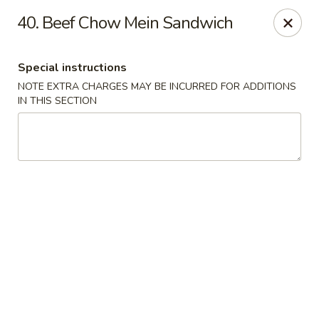
China Sea - Tiverton
40. Beef Chow Mein Sandwich
5 Main Rd Tiverton, RI 02878
Special instructions
Select Order Type
ASAP
NOTE EXTRA CHARGES MAY BE INCURRED FOR ADDITIONS
IN THIS SECTION
China Sea - Tiverton
11:00AM - 10:30PM
Open
Store info
Call us