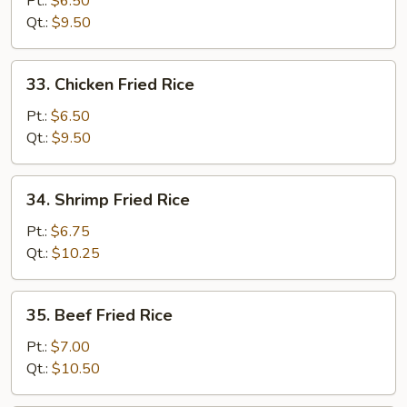
Pt.:
$6.50
Fried
Qt.:
$9.50
Rice
33.
33. Chicken Fried Rice
Chicken
Fried
Pt.:
$6.50
Rice
Qt.:
$9.50
34.
34. Shrimp Fried Rice
Shrimp
Fried
Pt.:
$6.75
Rice
Qt.:
$10.25
35.
35. Beef Fried Rice
Beef
Fried
Pt.:
$7.00
Rice
Qt.:
$10.50