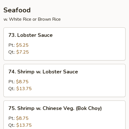
Young
Seafood
w. White Rice or Brown Rice
73.
73. Lobster Sauce
Lobster
Sauce
Pt.:
$5.25
Qt.:
$7.25
74.
74. Shrimp w. Lobster Sauce
Shrimp
w.
Pt.:
$8.75
Lobster
Qt.:
$13.75
Sauce
75.
75. Shrimp w. Chinese Veg. (Bok Choy)
Shrimp
w.
Pt.:
$8.75
Chinese
Qt.:
$13.75