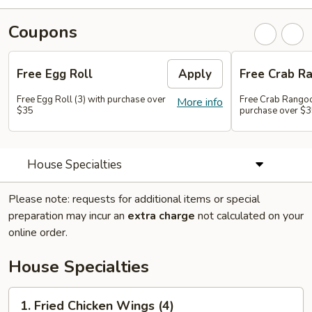
Coupons
Free Egg Roll
Apply
Free Crab R
Free Egg Roll (3) with purchase over
Free Crab Rangoo
More info
$35
purchase over $
House Specialties
Please note: requests for additional items or special
preparation may incur an
extra charge
not calculated on your
online order.
House Specialties
1.
1. Fried Chicken Wings (4)
Fried