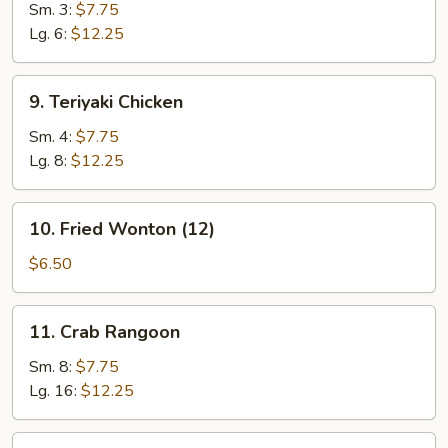
Beef
Sm. 3:
$7.75
Lg. 6:
$12.25
9.
9. Teriyaki Chicken
Teriyaki
Chicken
Sm. 4:
$7.75
Lg. 8:
$12.25
10.
10. Fried Wonton (12)
Fried
Wonton
$6.50
(12)
11.
11. Crab Rangoon
Crab
Rangoon
Sm. 8:
$7.75
Lg. 16:
$12.25
12.