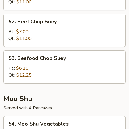
Suey
Qt.:
$11.00
52.
52. Beef Chop Suey
Beef
Chop
Pt.:
$7.00
Suey
Qt.:
$11.00
53.
53. Seafood Chop Suey
Seafood
Chop
Pt.:
$8.25
Suey
Qt.:
$12.25
Moo Shu
Served with 4 Pancakes
54.
54. Moo Shu Vegetables
Moo