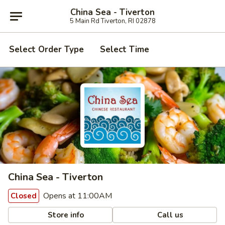
China Sea - Tiverton
5 Main Rd Tiverton, RI 02878
Select Order Type
Select Time
China Sea - Tiverton
Opens at 11:00AM
Closed
Store info
Call us