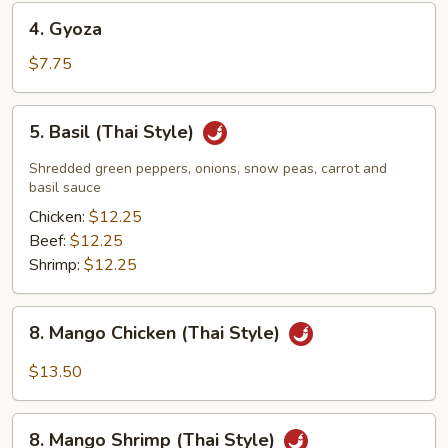
4.
4. Gyoza
Gyoza
$7.75
5.
5. Basil (Thai Style)
Basil
(Thai
Shredded green peppers, onions, snow peas, carrot and
Style)
basil sauce
Chicken:
$12.25
Beef:
$12.25
Shrimp:
$12.25
8.
8. Mango Chicken (Thai Style)
Mango
Chicken
$13.50
(Thai
Style)
8.
8. Mango Shrimp (Thai Style)