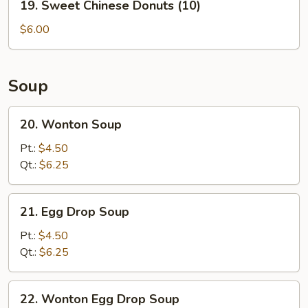
19. Sweet Chinese Donuts (10)
Sweet
Chinese
$6.00
Donuts
(10)
Soup
20.
20. Wonton Soup
Wonton
Soup
Pt.:
$4.50
Qt.:
$6.25
21.
21. Egg Drop Soup
Egg
Drop
Pt.:
$4.50
Soup
Qt.:
$6.25
22.
22. Wonton Egg Drop Soup
Wonton