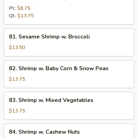
Shrimp
w.
Pt.:
$8.75
Bean
Qt.:
$13.75
Sprouts
81.
81. Sesame Shrimp w. Broccoli
Sesame
Shrimp
$13.50
w.
Broccoli
82.
82. Shrimp w. Baby Corn & Snow Peas
Shrimp
w.
$13.75
Baby
Corn
83.
83. Shrimp w. Mixed Vegetables
&
Shrimp
Snow
w.
$13.75
Peas
Mixed
Vegetables
84.
84. Shrimp w. Cashew Nuts
Shrimp