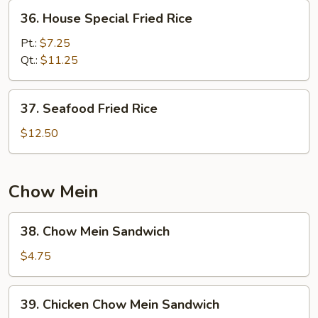
36.
36. House Special Fried Rice
House
Special
Pt.:
$7.25
Fried
Qt.:
$11.25
Rice
37.
37. Seafood Fried Rice
Seafood
Fried
$12.50
Rice
Chow Mein
38.
38. Chow Mein Sandwich
Chow
Mein
$4.75
Sandwich
39.
39. Chicken Chow Mein Sandwich
Chicken