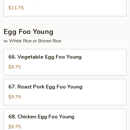
House
Special
$11.75
Lo
Mein
Egg Foo Young
w. White Rice or Brown Rice
66.
66. Vegetable Egg Foo Young
Vegetable
Egg
$9.75
Foo
Young
67.
67. Roast Pork Egg Foo Young
Roast
Pork
$9.75
Egg
Foo
68.
68. Chicken Egg Foo Young
Young
Chicken
Egg
$9.75