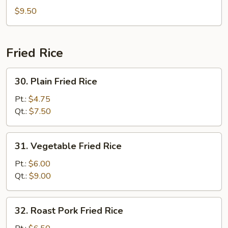
Combination
$9.50
Soup
Fried Rice
30.
30. Plain Fried Rice
Plain
Fried
Pt.:
$4.75
Rice
Qt.:
$7.50
31.
31. Vegetable Fried Rice
Vegetable
Fried
Pt.:
$6.00
Rice
Qt.:
$9.00
32.
32. Roast Pork Fried Rice
Roast
Pork