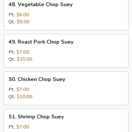
48. Vegetable Chop Suey
Vegetable
Chop
Pt.:
$6.00
Suey
Qt.:
$9.00
49.
49. Roast Pork Chop Suey
Roast
Pork
Pt.:
$7.00
Chop
Qt.:
$10.00
Suey
50.
50. Chicken Chop Suey
Chicken
Chop
Pt.:
$7.00
Suey
Qt.:
$10.00
51.
51. Shrimp Chop Suey
Shrimp
Chop
Pt.:
$7.00