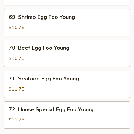
Foo
Young
69.
69. Shrimp Egg Foo Young
Shrimp
Egg
$10.75
Foo
Young
70.
70. Beef Egg Foo Young
Beef
Egg
$10.75
Foo
Young
71.
71. Seafood Egg Foo Young
Seafood
Egg
$11.75
Foo
Young
72.
72. House Special Egg Foo Young
House
Special
$11.75
Egg
Foo