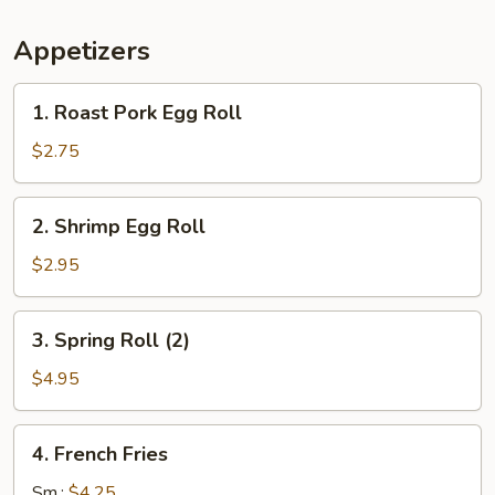
Appetizers
1.
1. Roast Pork Egg Roll
Roast
Pork
$2.75
Egg
Roll
2.
2. Shrimp Egg Roll
Shrimp
Egg
$2.95
Roll
3.
3. Spring Roll (2)
Spring
Roll
$4.95
(2)
4.
4. French Fries
French
Fries
Sm.:
$4.25