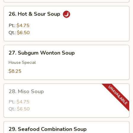
26.
26. Hot & Sour Soup
Hot
&
Pt.:
$4.75
Sour
Qt.:
$6.50
Soup
27.
27. Subgum Wonton Soup
Subgum
Wonton
House Special
Soup
$8.25
28.
28. Miso Soup
Miso
Soup
Pt.:
$4.75
Qt.:
$6.50
29.
29. Seafood Combination Soup
Seafood