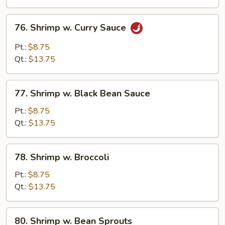
Veg.
(Bok
76.
76. Shrimp w. Curry Sauce
Choy)
Shrimp
w.
Pt.:
$8.75
Curry
Qt.:
$13.75
Sauce
77.
77. Shrimp w. Black Bean Sauce
Shrimp
w.
Pt.:
$8.75
Black
Qt.:
$13.75
Bean
Sauce
78.
78. Shrimp w. Broccoli
Shrimp
w.
Pt.:
$8.75
Broccoli
Qt.:
$13.75
80.
80. Shrimp w. Bean Sprouts