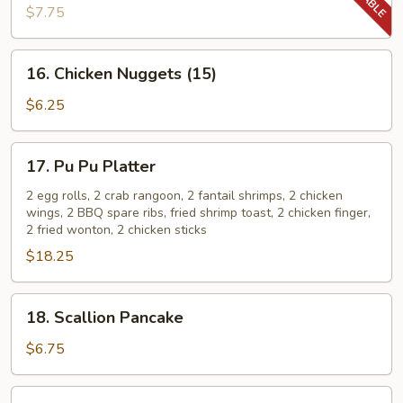
Sesame
$7.75
Noodles
16.
16. Chicken Nuggets (15)
Chicken
Nuggets
$6.25
(15)
17.
17. Pu Pu Platter
Pu
Pu
2 egg rolls, 2 crab rangoon, 2 fantail shrimps, 2 chicken
wings, 2 BBQ spare ribs, fried shrimp toast, 2 chicken finger,
Platter
2 fried wonton, 2 chicken sticks
$18.25
18.
18. Scallion Pancake
Scallion
Pancake
$6.75
19.