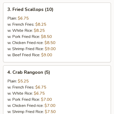
3.
3. Fried Scallops (10)
Fried
Scallops
Plain:
$6.75
(10)
w. French Fries:
$8.25
w. White Rice:
$8.25
w. Pork Fried Rice:
$8.50
w. Chicken Fried rice:
$8.50
w. Shrimp Fried Rice:
$9.00
w. Beef Fried Rice:
$9.00
4.
4. Crab Rangoon (5)
Crab
Rangoon
Plain:
$5.25
(5)
w. French Fries:
$6.75
w. White Rice:
$6.75
w. Pork Fried Rice:
$7.00
w. Chicken Fried rice:
$7.00
w. Shrimp Fried Rice:
$7.50