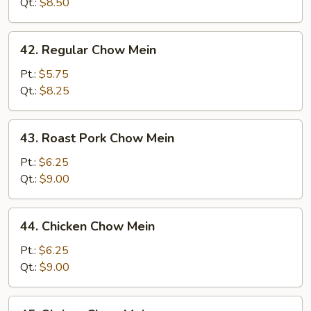
Mein
Qt.:
$8.50
42.
42. Regular Chow Mein
Regular
Chow
Pt.:
$5.75
Mein
Qt.:
$8.25
43.
43. Roast Pork Chow Mein
Roast
Pork
Pt.:
$6.25
Chow
Qt.:
$9.00
Mein
44.
44. Chicken Chow Mein
Chicken
Chow
Pt.:
$6.25
Mein
Qt.:
$9.00
45.