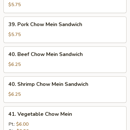
Chow
$5.75
Mein
Sandwich
39.
39. Pork Chow Mein Sandwich
Pork
Chow
$5.75
Mein
Sandwich
40.
40. Beef Chow Mein Sandwich
Beef
Chow
$6.25
Mein
Sandwich
40.
40. Shrimp Chow Mein Sandwich
Shrimp
Chow
$6.25
Mein
Sandwich
41.
41. Vegetable Chow Mein
Vegetable
Chow
Pt.:
$6.00