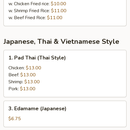
w. Chicken Fried rice:
$10.00
w. Shrimp Fried Rice:
$11.00
w. Beef Fried Rice:
$11.00
Japanese, Thai & Vietnamese Style
1.
1. Pad Thai (Thai Style)
Pad
Thai
Chicken:
$13.00
(Thai
Beef:
$13.00
Style)
Shrimp:
$13.00
Pork:
$13.00
3.
3. Edamame (Japanese)
Edamame
(Japanese)
$6.75