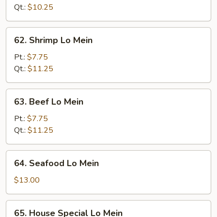
Mein
Qt.:
$10.25
62.
62. Shrimp Lo Mein
Shrimp
Lo
Pt.:
$7.75
Mein
Qt.:
$11.25
63.
63. Beef Lo Mein
Beef
Lo
Pt.:
$7.75
Mein
Qt.:
$11.25
64.
64. Seafood Lo Mein
Seafood
Lo
$13.00
Mein
65.
65. House Special Lo Mein