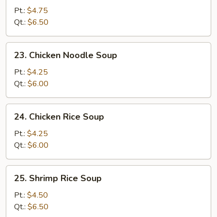
Egg
Pt.:
$4.75
Drop
Qt.:
$6.50
Soup
23.
23. Chicken Noodle Soup
Chicken
Noodle
Pt.:
$4.25
Soup
Qt.:
$6.00
24.
24. Chicken Rice Soup
Chicken
Rice
Pt.:
$4.25
Soup
Qt.:
$6.00
25.
25. Shrimp Rice Soup
Shrimp
Rice
Pt.:
$4.50
Soup
Qt.:
$6.50