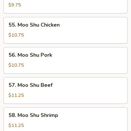
Shu
$9.75
Vegetables
55.
55. Moo Shu Chicken
Moo
Shu
$10.75
Chicken
56.
56. Moo Shu Pork
Moo
Shu
$10.75
Pork
57.
57. Moo Shu Beef
Moo
Shu
$11.25
Beef
58.
58. Moo Shu Shrimp
Moo
Shu
$11.25