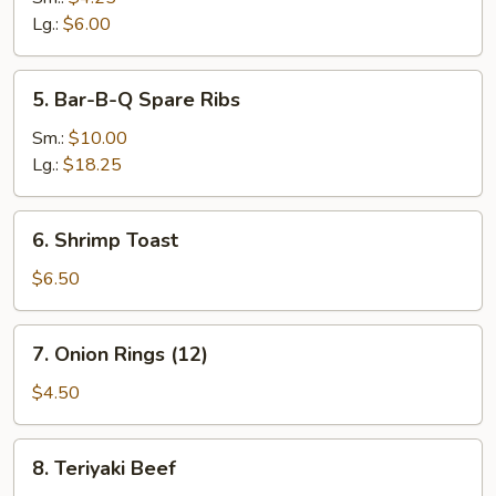
Lg.:
$6.00
5.
5. Bar-B-Q Spare Ribs
Bar-
B-
Sm.:
$10.00
Q
Lg.:
$18.25
Spare
Ribs
6.
6. Shrimp Toast
Shrimp
Toast
$6.50
7.
7. Onion Rings (12)
Onion
Rings
$4.50
(12)
8.
8. Teriyaki Beef
Teriyaki