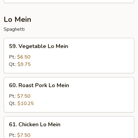
Shrimp
Lo Mein
Spaghetti
59.
59. Vegetable Lo Mein
Vegetable
Lo
Pt.:
$6.50
Mein
Qt.:
$9.75
60.
60. Roast Pork Lo Mein
Roast
Pork
Pt.:
$7.50
Lo
Qt.:
$10.25
Mein
61.
61. Chicken Lo Mein
Chicken
Lo
Pt.:
$7.50