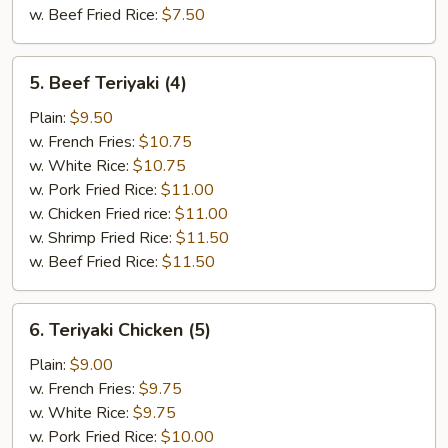
w. Beef Fried Rice:
$7.50
5.
5. Beef Teriyaki (4)
Beef
Teriyaki
Plain:
$9.50
(4)
w. French Fries:
$10.75
w. White Rice:
$10.75
w. Pork Fried Rice:
$11.00
w. Chicken Fried rice:
$11.00
w. Shrimp Fried Rice:
$11.50
w. Beef Fried Rice:
$11.50
6.
6. Teriyaki Chicken (5)
Teriyaki
Chicken
Plain:
$9.00
(5)
w. French Fries:
$9.75
w. White Rice:
$9.75
w. Pork Fried Rice:
$10.00