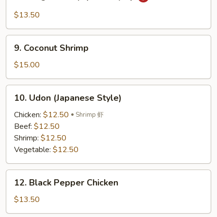
Mango
Shrimp
$13.50
(Thai
Style)
9.
9. Coconut Shrimp
Coconut
Shrimp
$15.00
10.
10. Udon (Japanese Style)
Udon
(Japanese
Chicken:
$12.50
Shrimp 虾
Style)
Beef:
$12.50
Shrimp:
$12.50
Vegetable:
$12.50
12.
12. Black Pepper Chicken
Black
Pepper
$13.50
Chicken