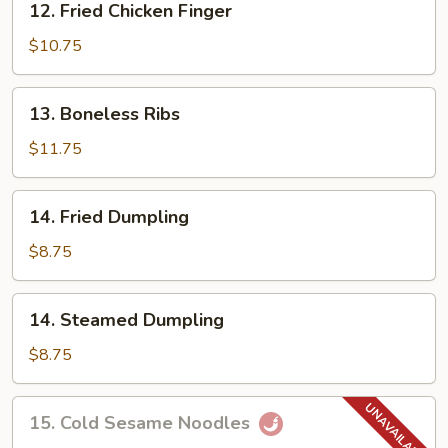
12. Fried Chicken Finger
Fried
Chicken
$10.75
Finger
13.
13. Boneless Ribs
Boneless
Ribs
$11.75
14.
14. Fried Dumpling
Fried
Dumpling
$8.75
14.
14. Steamed Dumpling
Steamed
Dumpling
$8.75
15.
15. Cold Sesame Noodles
Cold