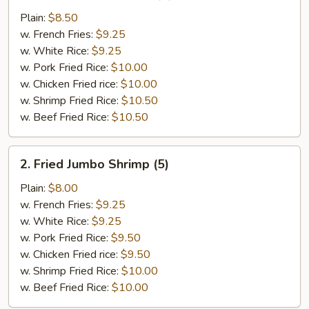
Chicken
Plain:
$8.50
Wings
w. French Fries:
$9.25
(4)
w. White Rice:
$9.25
w. Pork Fried Rice:
$10.00
w. Chicken Fried rice:
$10.00
w. Shrimp Fried Rice:
$10.50
w. Beef Fried Rice:
$10.50
2.
2. Fried Jumbo Shrimp (5)
Fried
Jumbo
Plain:
$8.00
Shrimp
w. French Fries:
$9.25
(5)
w. White Rice:
$9.25
w. Pork Fried Rice:
$9.50
w. Chicken Fried rice:
$9.50
w. Shrimp Fried Rice:
$10.00
w. Beef Fried Rice:
$10.00