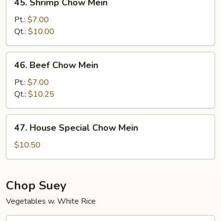
45. Shrimp Chow Mein
Shrimp
Chow
Pt.:
$7.00
Mein
Qt.:
$10.00
46.
46. Beef Chow Mein
Beef
Chow
Pt.:
$7.00
Mein
Qt.:
$10.25
47.
47. House Special Chow Mein
House
Special
$10.50
Chow
Mein
Chop Suey
Vegetables w. White Rice
48.