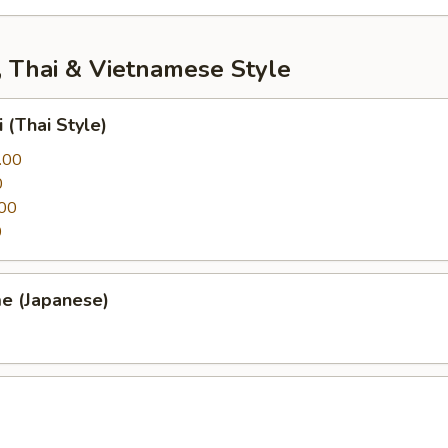
, Thai & Vietnamese Style
 (Thai Style)
.00
0
00
0
e (Japanese)