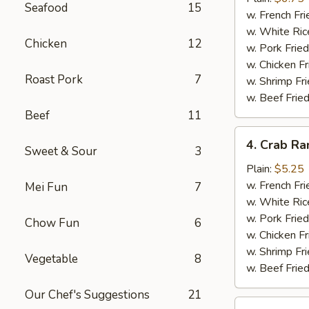
Seafood
15
(10)
w. French Fri
w. White Ric
Chicken
12
w. Pork Fried
w. Chicken Fr
Roast Pork
7
w. Shrimp Fri
w. Beef Fried
Beef
11
4.
4. Crab Ra
Sweet & Sour
3
Crab
Rangoon
Plain:
$5.25
(5)
w. French Fri
Mei Fun
7
w. White Ric
w. Pork Fried
Chow Fun
6
w. Chicken Fr
w. Shrimp Fri
Vegetable
8
w. Beef Fried
Our Chef's Suggestions
21
5.