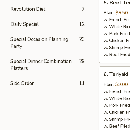
5. Beef Ter
Beef
Revolution Diet
7
Teriyaki
Plain:
$9.50
(4)
w. French Fri
Daily Special
12
w. White Ric
w. Pork Fried
Special Occasion Planning
23
w. Chicken Fr
Party
w. Shrimp Fri
w. Beef Fried
Special Dinner Combination
29
Platters
6.
6. Teriyaki
Teriyaki
Side Order
11
Chicken
Plain:
$9.00
(5)
w. French Fri
w. White Ric
w. Pork Fried
w. Chicken Fr
w. Shrimp Fri
w. Beef Fried