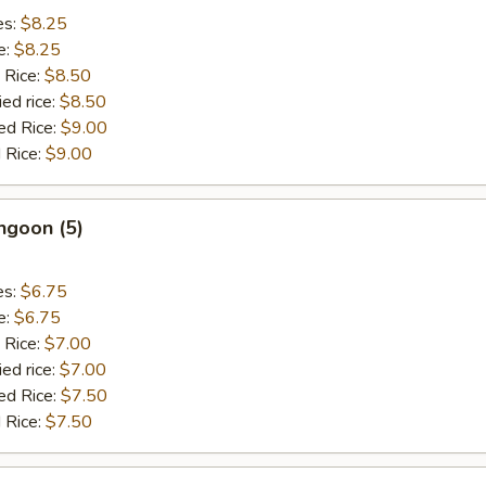
es:
$8.25
e:
$8.25
 Rice:
$8.50
ied rice:
$8.50
ed Rice:
$9.00
 Rice:
$9.00
ngoon (5)
es:
$6.75
e:
$6.75
 Rice:
$7.00
ied rice:
$7.00
ed Rice:
$7.50
 Rice:
$7.50