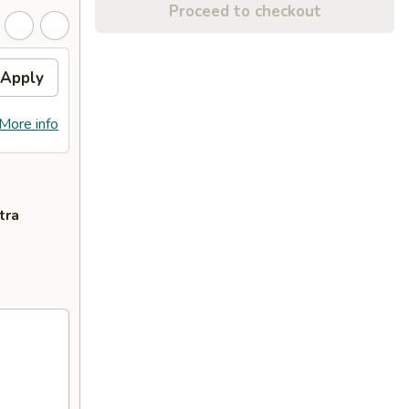
Proceed to checkout
Apply
More info
tra