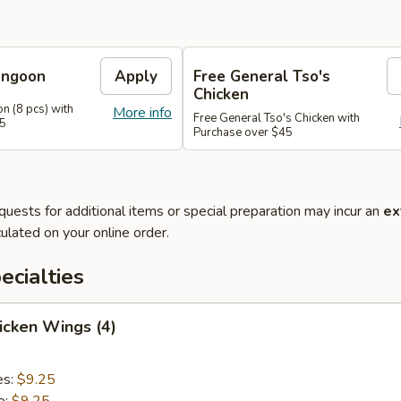
angoon
Apply
Free General Tso's
Chicken
n (8 pcs) with
More info
Free General Tso's Chicken with
35
Purchase over $45
quests for additional items or special preparation may incur an
ex
ulated on your online order.
cialties
hicken Wings (4)
es:
$9.25
e:
$9.25