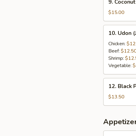
9. Coconut
Coconut
Shrimp
$15.00
10.
10. Udon (
Udon
(Japanese
Chicken:
$12
Style)
Beef:
$12.5
Shrimp:
$12.
Vegetable:
$
12.
12. Black 
Black
Pepper
$13.50
Chicken
Appetize
1.