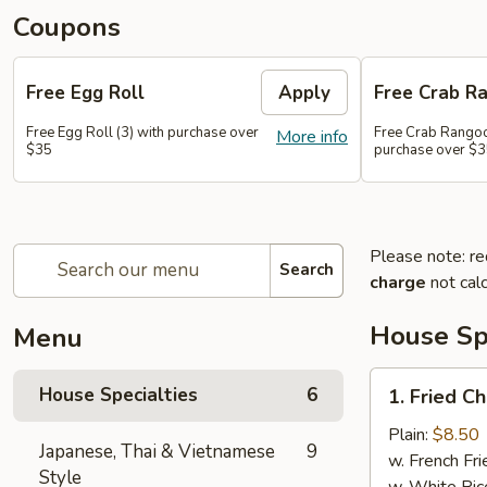
Coupons
Free Egg Roll
Apply
Free Crab R
Free Egg Roll (3) with purchase over
Free Crab Rangoo
More info
$35
purchase over $
Please note: re
Search
charge
not calc
House Spe
Menu
1.
House Specialties
6
1. Fried C
Fried
Chicken
Plain:
$8.50
Japanese, Thai & Vietnamese
9
Wings
w. French Fri
Style
(4)
w. White Ric