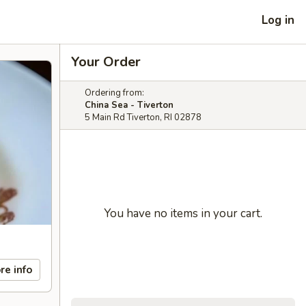
Log in
Your Order
Ordering from:
China Sea - Tiverton
5 Main Rd Tiverton, RI 02878
You have no items in your cart.
re info