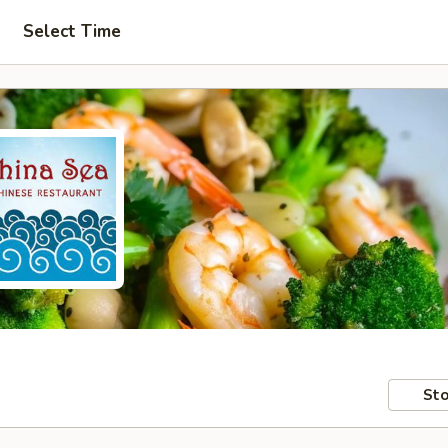
Select Time
Sto