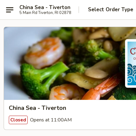
China Sea - Tiverton
Select Order Type
5 Main Rd Tiverton, RI 02878
China Sea - Tiverton
Opens at 11:00AM
Closed