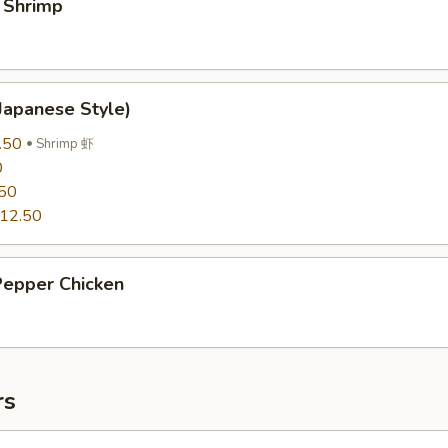
 Shrimp
Japanese Style)
.50
Shrimp 虾
0
50
12.50
Pepper Chicken
rs