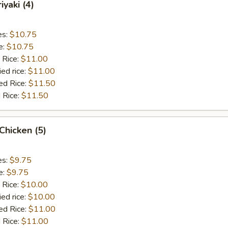
iyaki (4)
es:
$10.75
e:
$10.75
 Rice:
$11.00
ied rice:
$11.00
ed Rice:
$11.50
 Rice:
$11.50
 Chicken (5)
es:
$9.75
e:
$9.75
 Rice:
$10.00
ied rice:
$10.00
ed Rice:
$11.00
 Rice:
$11.00