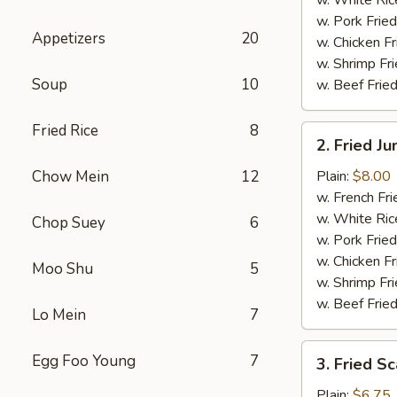
w. Pork Fried
Appetizers
20
w. Chicken Fr
w. Shrimp Fri
Soup
10
w. Beef Fried
Fried Rice
8
2.
2. Fried J
Fried
Jumbo
Chow Mein
12
Plain:
$8.00
Shrimp
w. French Fri
(5)
w. White Ric
Chop Suey
6
w. Pork Fried
w. Chicken Fr
Moo Shu
5
w. Shrimp Fri
w. Beef Fried
Lo Mein
7
3.
Egg Foo Young
7
3. Fried Sc
Fried
Scallops
Plain:
$6.75