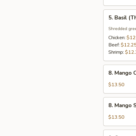
5.
5. Basil (T
Basil
(Thai
Shredded gree
Style)
Chicken:
$12
Beef:
$12.2
Shrimp:
$12.
8.
8. Mango C
Mango
Chicken
$13.50
(Thai
Style)
8.
8. Mango S
Mango
Shrimp
$13.50
(Thai
Style)
9.