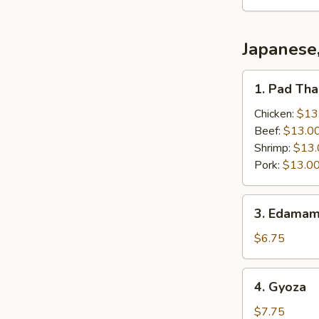
Japanese
1.
1. Pad Thai
Pad
Thai
Chicken:
$13
(Thai
Beef:
$13.0
Style)
Shrimp:
$13.
Pork:
$13.0
3.
3. Edamam
Edamame
(Japanese)
$6.75
4.
4. Gyoza
Gyoza
$7.75