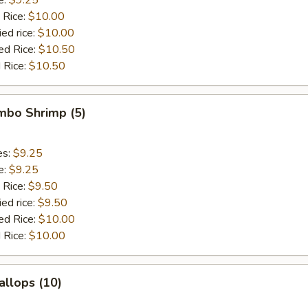
 Rice:
$10.00
ied rice:
$10.00
ed Rice:
$10.50
 Rice:
$10.50
umbo Shrimp (5)
es:
$9.25
e:
$9.25
 Rice:
$9.50
ied rice:
$9.50
ed Rice:
$10.00
 Rice:
$10.00
allops (10)