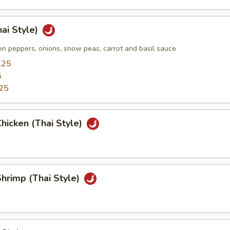
hai Style)
n peppers, onions, snow peas, carrot and basil sauce
.25
5
25
hicken (Thai Style)
hrimp (Thai Style)